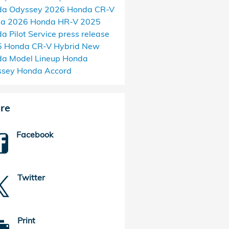
da Odyssey
2026 Honda CR-V
da
2026 Honda HR-V
2025
a Pilot
Service
press release
 Honda CR-V Hybrid
New
a Model Lineup
Honda
ssey
Honda Accord
re
Facebook
Twitter
Print