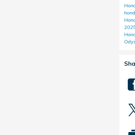
Hon
hon
Hond
2025
Hond
Ody
Sha