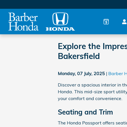
Skip to main content
Explore the Impres
Bakersfield
Monday, 07 July, 2025
Barber 
Discover a spacious interior in
Honda. This mid-size sport utilit
your comfort and convenience.
Seating and Trim
The Honda Passport offers seatin