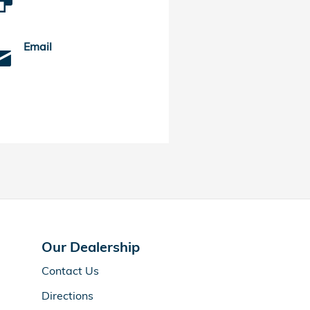
Email
Our Dealership
Contact Us
Directions