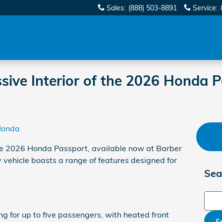
Sales
:
(888) 503-8891
Service
:
sive Interior of the 2026 Honda P
Honda
 the 2026 Honda Passport, available now at Barber
y vehicle boasts a range of features designed for
Sea
Sear
g for up to five passengers, with heated front