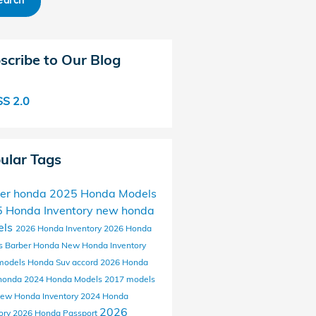
earch
scribe to Our Blog
S 2.0
ular Tags
er honda
2025 Honda Models
 Honda Inventory
new honda
els
2026 Honda Inventory
2026 Honda
s
Barber Honda
New Honda Inventory
models
Honda Suv
accord
2026 Honda
honda
2024 Honda Models
2017 models
ew Honda Inventory
2024 Honda
2026
ory
2026 Honda Passport