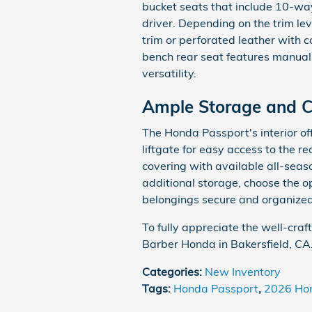
bucket seats that include 10-wa
driver. Depending on the trim lev
trim or perforated leather with c
bench rear seat features manual
versatility.
Ample Storage and 
The Honda Passport's interior off
liftgate for easy access to the r
covering with available all-seaso
additional storage, choose the o
belongings secure and organized
To fully appreciate the well-craf
Barber Honda in Bakersfield, CA
Categories
:
New Inventory
Tags
:
Honda Passport
,
2026 Ho