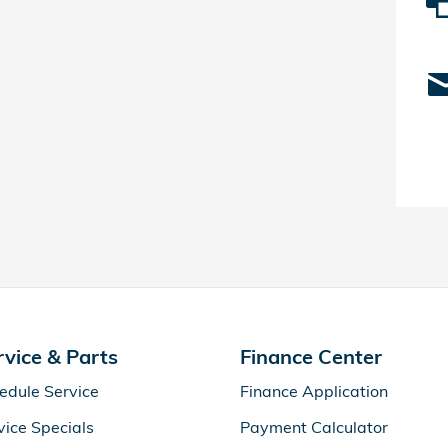
rvice & Parts
Finance Center
edule Service
Finance Application
vice Specials
Payment Calculator