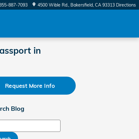
855-887-7093
4500 Wible Rd.
Bakersfield
,
CA
93313
Directions
assport in
Request More Info
rch Blog
ch Blog