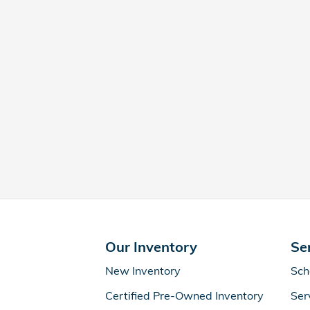
Our Inventory
Se
New Inventory
Sch
Certified Pre-Owned Inventory
Ser