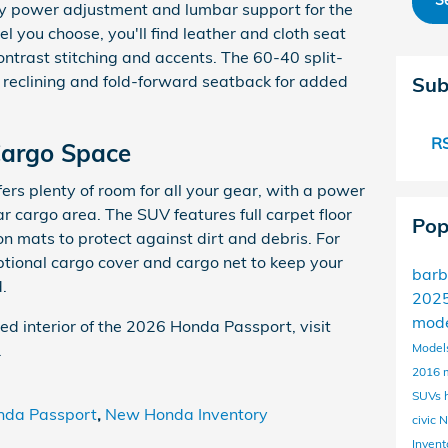
S
y power adjustment and lumbar support for the
el you choose, you'll find leather and cloth seat
ontrast stitching and accents. The 60-40 split-
 reclining and fold-forward seatback for added
Sub
RS
Cargo Space
ers plenty of room for all your gear, with a power
ear cargo area. The SUV features full carpet floor
Pop
n mats to protect against dirt and debris. For
ptional cargo cover and cargo net to keep your
barb
.
2025
mod
ted interior of the 2026 Honda Passport, visit
.
Model
2016 
SUVs
nda Passport
,
New Honda Inventory
civic
N
Invent