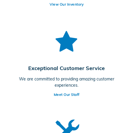
View Our Inventory
Exceptional Customer Service
We are committed to providing amazing customer
experiences.
Meet Our Staff