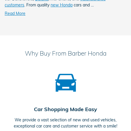
customers
. From quality
new Honda
cars and …
Read More
Why Buy From Barber Honda
Car Shopping Made Easy
We provide a vast selection of new and used vehicles,
exceptional car care and customer service with a smile!