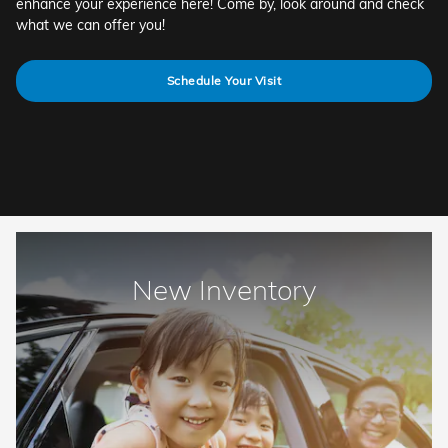
enhance your experience here! Come by, look around and check
what we can offer you!
Schedule Your Visit
New Inventory