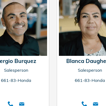
ergio Burquez
Blanca Daughe
Salesperson
Salesperson
661-83-Honda
661-83-Honda