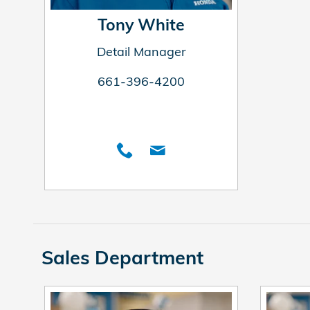
Tony White
Detail Manager
661-396-4200
Sales Department