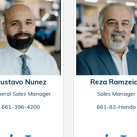
ustavo Nunez
Reza Ramzei
eral Sales Manager
Sales Manager
661-396-4200
661-83-Honda