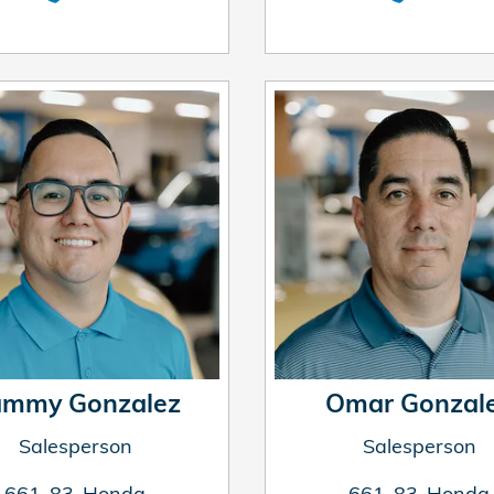
mmy Gonzalez
Omar Gonzal
Salesperson
Salesperson
661-83-Honda
661-83-Honda