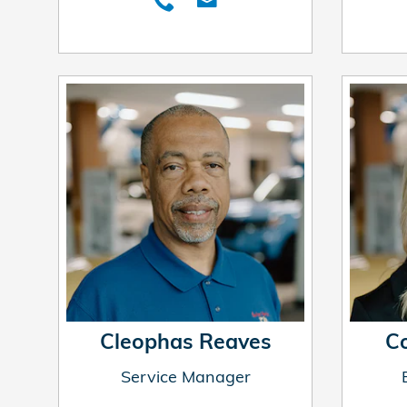
Cleophas Reaves
C
Service Manager