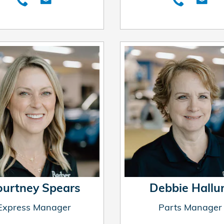
ourtney Spears
Debbie Hall
Express Manager
Parts Manager