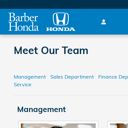
Skip to main content
Meet Our Team
Management
Sales Department
Finance De
Service
Management