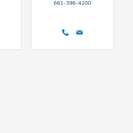
661-396-4200