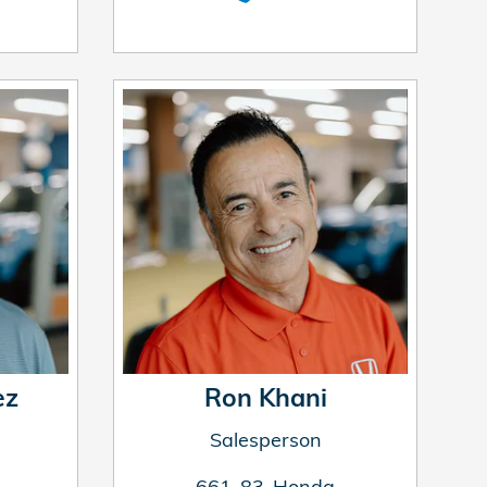
ez
Ron Khani
Salesperson
661-83-Honda