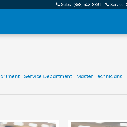
Sales
:
(888) 503-8891
Service
:
partment
Service Department
Master Technicians