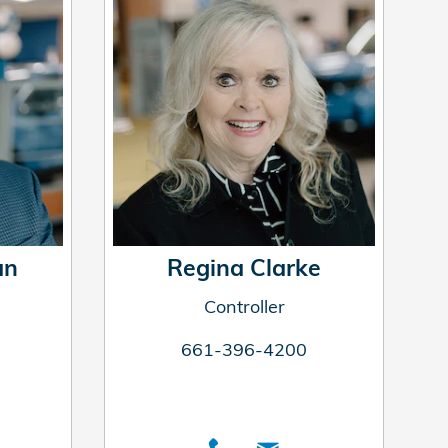
an
Regina Clarke
Controller
661-396-4200