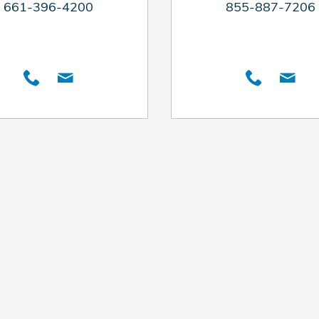
661-396-4200
855-887-7206