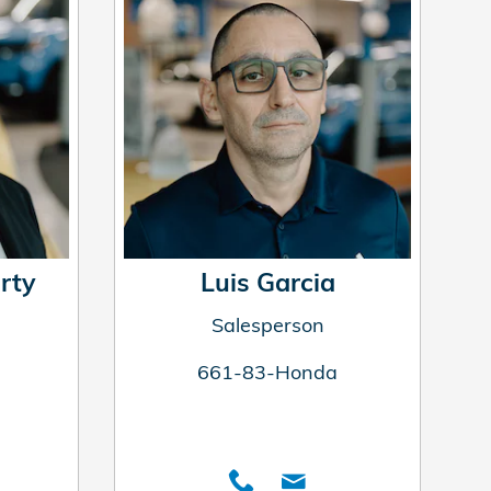
rty
Luis Garcia
Salesperson
661-83-Honda