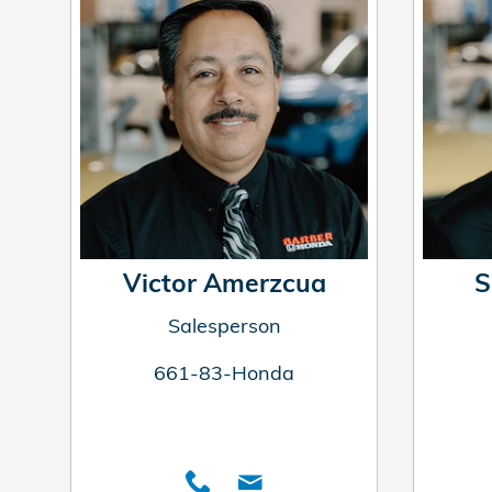
Victor Amerzcua
S
Salesperson
661-83-Honda