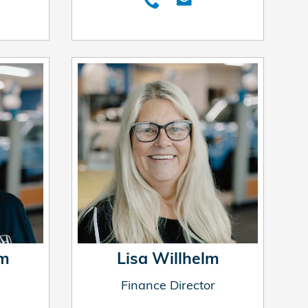
um
Lisa Willhelm
Finance Director