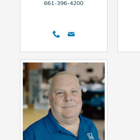
661-396-4200