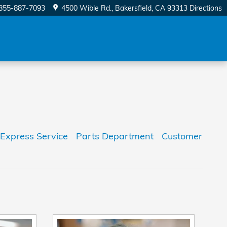
855-887-7093
4500 Wible Rd.
Bakersfield
,
CA
93313
Directions
Express Service
Parts Department
Customer