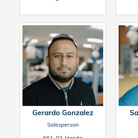
Gerardo Gonzalez
Sa
Salesperson
661-83-Honda