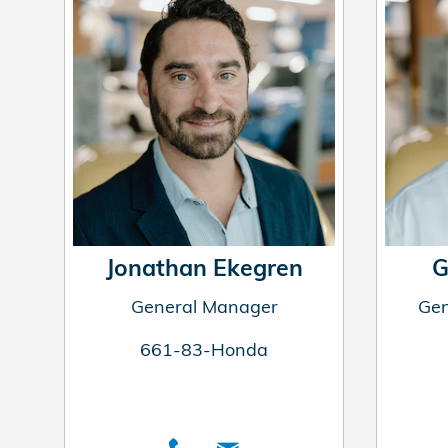
Jonathan Ekegren
G
General Manager
Gen
661-83-Honda