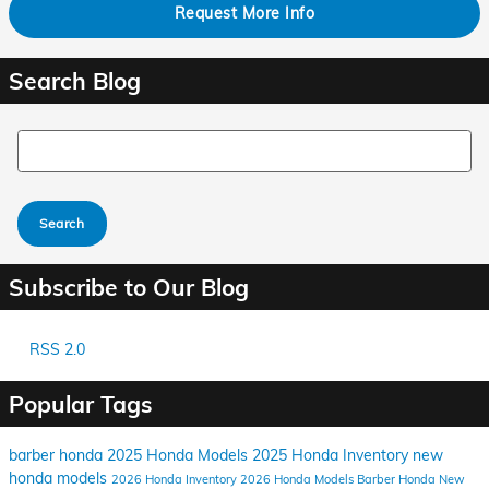
Request More Info
Search Blog
Search Blog
Search
Subscribe to Our Blog
RSS 2.0
Popular Tags
barber honda
2025 Honda Models
2025 Honda Inventory
new
honda models
2026 Honda Inventory
2026 Honda Models
Barber Honda
New