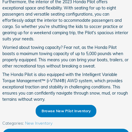
Furthermore, the interior of the 2023 Honda Pilot offers
exceptional space and flexibility. With seating for up to eight
passengers and versatile seating configurations, you can
effortlessly adapt the interior to accommodate passengers and
cargo. So whether you're shuttling the kids to soccer practice or
gearing up for a weekend camping trip, the Pilot's spacious interior
suits your needs.
Worried about towing capacity? Fear not, as the Honda Pilot
boasts a maximum towing capacity of up to 5,000 pounds when
properly equipped. This means you can bring your boats, trailers, or
other recreational toys without breaking a sweat.
The Honda Pilot is also equipped with the Intelligent Variable
Torque Management™ (i-VTM4®) AWD system, which provides
exceptional traction and stability in challenging conditions. This
ensures you can confidently navigate through snow, mud, or rough
terrains without worry.
Browse New Pilot Inventory
Categories
:
New Inventory