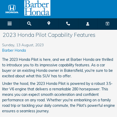
Skip to main content
2023 Honda Pilot Capability Features
Sunday, 13 August, 2023
Barber Honda
The 2023 Honda Pilot is here, and we at Barber Honda are thrilled
to introduce you to its impressive capability features. As a car
buyer or an existing Honda owner in Bakersfield, you're sure to be
excited about what this SUV has to offer.
Under the hood, the 2023 Honda Pilot is powered by a robust 3.5-
liter V6 engine that delivers a remarkable 280 horsepower. This
means you can expect smooth acceleration and confident
performance on any road. Whether you're embarking on a family
road trip or tackling your daily commute, the Pilot's powerful engine
ensures a seamless journey.