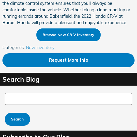
the climate control system ensures that you'll always be
comfortable inside the vehicle. Whether taking a long road trip or
running errands around Bakersfield, the 2022 Honda CR-V at
Barber Honda will provide a pleasant and enjoyable experience.
Browse New CR-V Inventory
Categories
:
New Inventory
Request More Info
Search Blog
Search Blog
Search
Subscribe to Our Blog