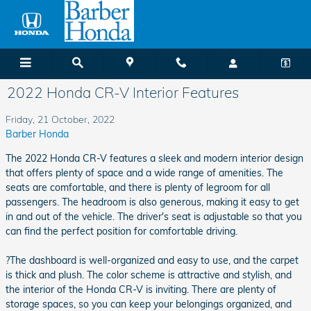
Skip to main content
2022 Honda CR-V Interior Features
Friday, 21 October, 2022
Barber Honda
The 2022 Honda CR-V features a sleek and modern interior design
that offers plenty of space and a wide range of amenities. The
seats are comfortable, and there is plenty of legroom for all
passengers. The headroom is also generous, making it easy to get
in and out of the vehicle. The driver's seat is adjustable so that you
can find the perfect position for comfortable driving.
?The dashboard is well-organized and easy to use, and the carpet
is thick and plush. The color scheme is attractive and stylish, and
the interior of the Honda CR-V is inviting. There are plenty of
storage spaces, so you can keep your belongings organized, and