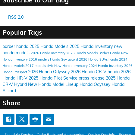
RSS 2.0
Popular Tags
barber honda
2025 Honda Models
2025 Honda Inventory
new
honda models
2026 Honda Inventory
2026 Honda Models
Barber Honda
New
Honda Inventory
2016 models
Honda Suv
accord
2026 Honda SUVs
honda
2024
Honda Models
2017 models
civic
New Honda Inventory
2024 Honda Inventory
2026
2026 Honda Odyssey
2026 Honda CR-V
honda
2026
Honda Passport
Honda HR-V
2025 Honda Pilot
Service
press release
2025 Honda
CR-V Hybrid
New Honda Model Lineup
Honda Odyssey
Honda
Accord
Share
Schedule Service
Order Parts and Accessories
Service Specials
Privacy