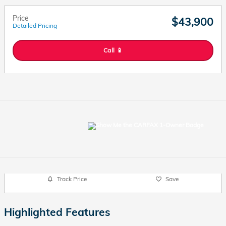
Price
$43,900
Detailed Pricing
Call 📱
Track Price
Save
Highlighted Features