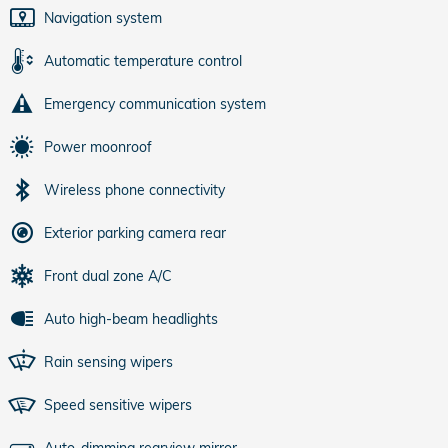
Navigation system
Automatic temperature control
Emergency communication system
Power moonroof
Wireless phone connectivity
Exterior parking camera rear
Front dual zone A/C
Auto high-beam headlights
Rain sensing wipers
Speed sensitive wipers
Auto-dimming rearview mirror