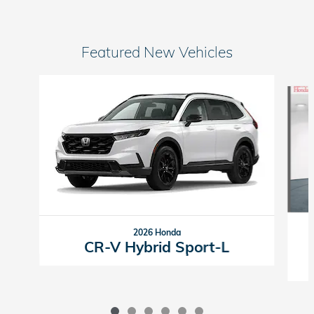
Featured New Vehicles
Slide 1 of 6
2026 Honda
CR-V Hybrid Sport-L