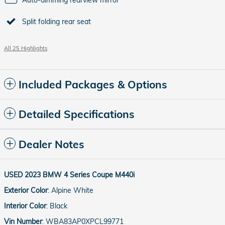
Split folding rear seat
All 25 Highlights
Included Packages & Options
Detailed Specifications
Dealer Notes
USED
2023 BMW 4 Series Coupe M440i
Exterior Color
:
Alpine White
Interior Color
:
Black
Vin Number
:
WBA83AP0XPCL99771