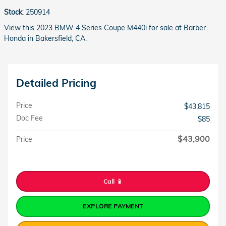
Stock
:
250914
View this 2023 BMW 4 Series Coupe M440i for sale at Barber
Honda in Bakersfield, CA.
Detailed Pricing
Price
$43,815
Doc Fee
$85
$43,900
Price
Call 📱
EXPLORE PAYMENT