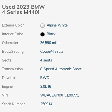
Used 2023 BMW
4 Series M440i
Exterior Color
Alpine White
Interior Color
Black
Odometer
36,590 miles
Body/Seating
Coupe/4 seats
Seats
4 seats
Transmission
8-Speed Automatic Sport
Drivetrain
RWD
Engine
3.0L I6
VIN
WBA83AP0XPCL99771
Stock Number
250914