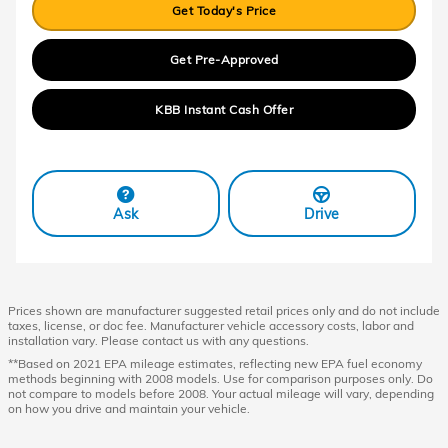
Get Today's Price
Get Pre-Approved
KBB Instant Cash Offer
Ask
Drive
Prices shown are manufacturer suggested retail prices only and do not include
taxes, license, or doc fee. Manufacturer vehicle accessory costs, labor and
installation vary. Please contact us with any questions.
**Based on 2021 EPA mileage estimates, reflecting new EPA fuel economy
methods beginning with 2008 models. Use for comparison purposes only. Do
not compare to models before 2008. Your actual mileage will vary, depending
on how you drive and maintain your vehicle.