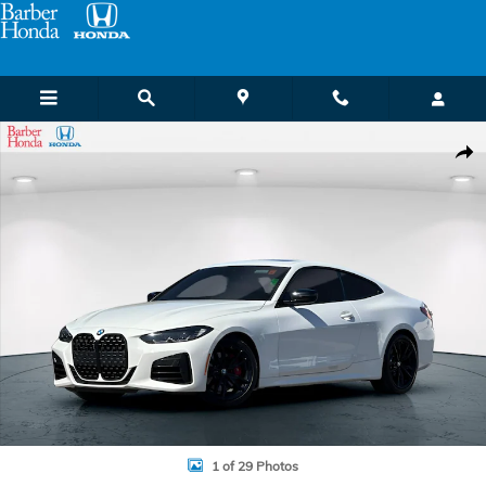
Skip to main content
Used 2023 BMW 4 Series M440i Coupe Photo 1 of 29
Shar
1 of 29 Photos