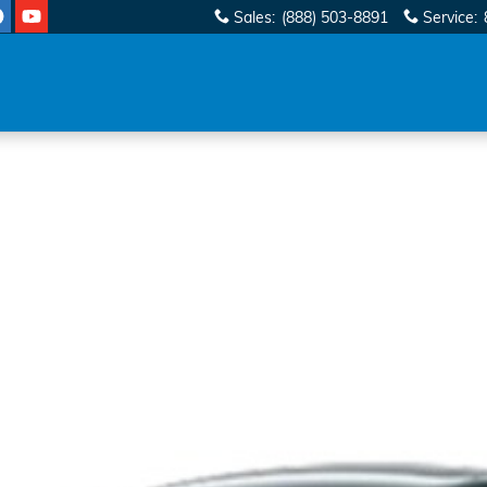
Sales
:
(888) 503-8891
Service
: