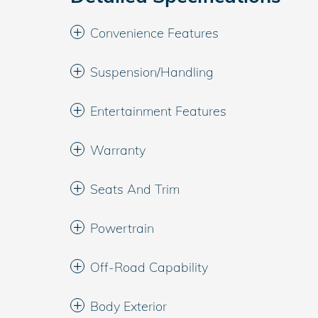
Convenience Features
Suspension/Handling
Entertainment Features
Warranty
Seats And Trim
Powertrain
Off-Road Capability
Body Exterior