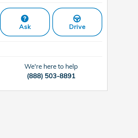
Ask
Drive
We're here to help
(888) 503-8891