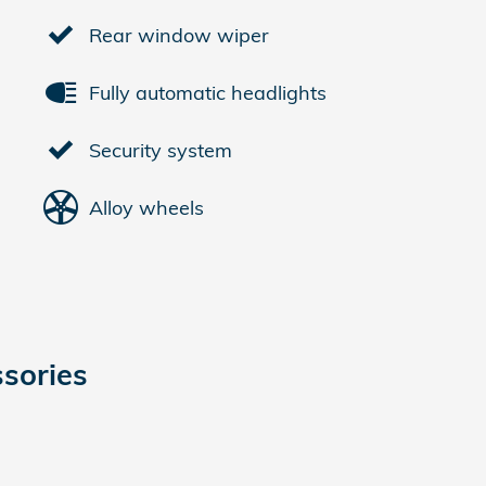
Rear window wiper
Fully automatic headlights
Security system
Alloy wheels
sories