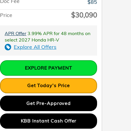
Doc Fee
$85
$30,090
Price
APR Offer
3.99% APR for 48 months on
select 2027 Honda HR-V
Explore All Offers
EXPLORE PAYMENT
Get Today's Price
Get Pre-Approved
KBB Instant Cash Offer