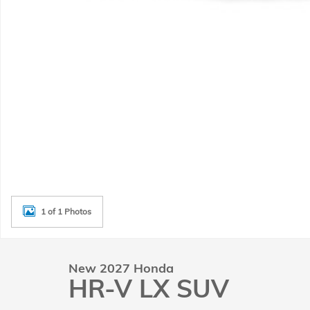
1 of 1 Photos
New 2027 Honda
HR-V LX SUV