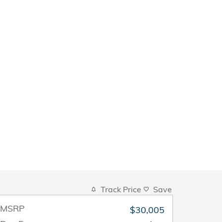
Track Price
Save
MSRP
$30,005