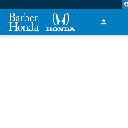
Skip to main content
New 2027 Honda HR-V LX SUV Photo 1 of 1