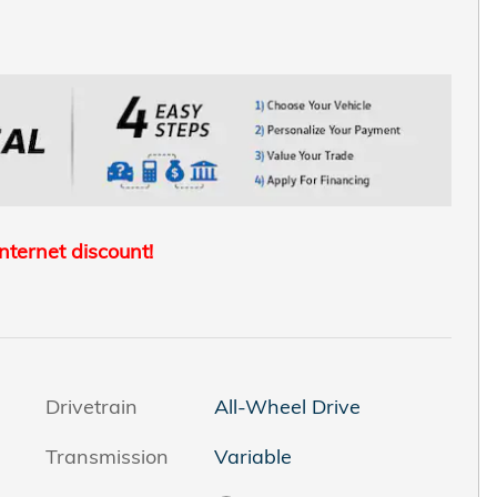
internet discount!
Drivetrain
All-Wheel Drive
Transmission
Variable