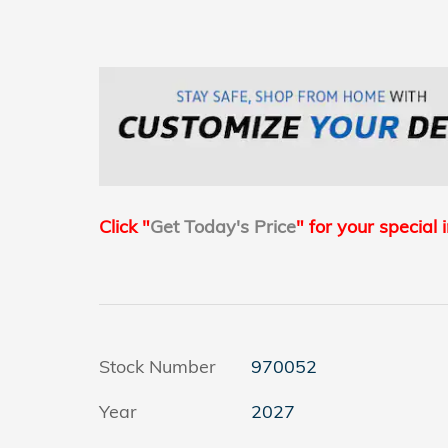
Click "
Get Today's Price
" for your special 
Stock Number
970052
Year
2027