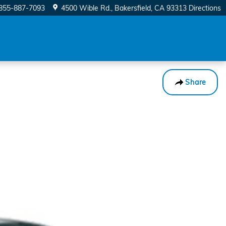
855-887-7093
4500 Wible Rd.
Bakersfield
,
CA
93313
Directions
Share