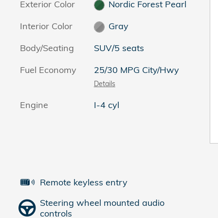
Exterior Color
Nordic Forest Pearl
Interior Color
Gray
Body/Seating
SUV/5 seats
Fuel Economy
25/30 MPG City/Hwy
Details
2
Engine
I-4 cyl
Remote keyless entry
Steering wheel mounted audio
controls