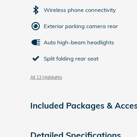
Wireless phone connectivity
Exterior parking camera rear
Auto high-beam headlights
Split folding rear seat
All 13 Highlights
Included Packages & Acces
Detailed Specifications