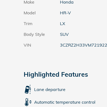
Make
Honda
Model
HR-V
Trim
LX
Body Style
SUV
VIN
3CZRZ2H33VM72192
Highlighted Features
Lane departure
Automatic temperature control