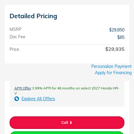
Detailed Pricing
MSRP
$29,850
Doc Fee
$85
$29,935
Price
Personalize Payment
Apply for Financing
APR Offer
3.99% APR for 48 months on select 2027 Honda HR-
V
Explore All Offers
Call 📱