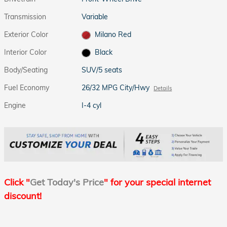
Transmission
Variable
Exterior Color
Milano Red
Interior Color
Black
Body/Seating
SUV/5 seats
Fuel Economy
26/32 MPG City/Hwy
Details
Engine
I-4 cyl
Click "
Get Today's Price
" for your special internet
discount!