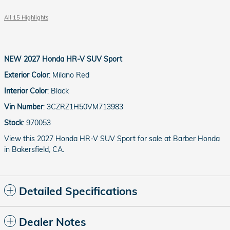
All 15 Highlights
NEW
2027 Honda HR-V SUV Sport
Exterior Color
:
Milano Red
Interior Color
:
Black
Vin Number
:
3CZRZ1H50VM713983
Stock
:
970053
View this 2027 Honda HR-V SUV Sport for sale at Barber Honda
in Bakersfield, CA.
Detailed Specifications
Dealer Notes