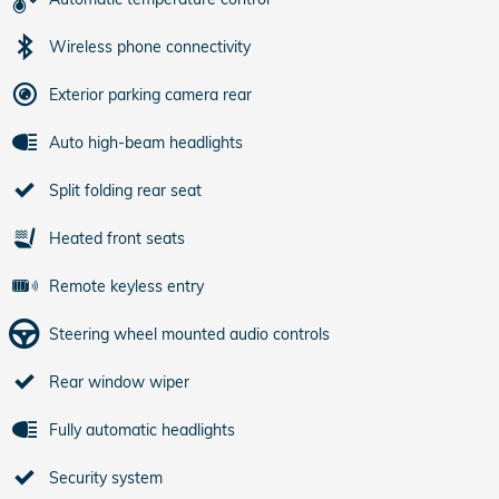
Wireless phone connectivity
Exterior parking camera rear
Auto high-beam headlights
Split folding rear seat
Heated front seats
Remote keyless entry
Steering wheel mounted audio controls
Rear window wiper
Fully automatic headlights
Security system