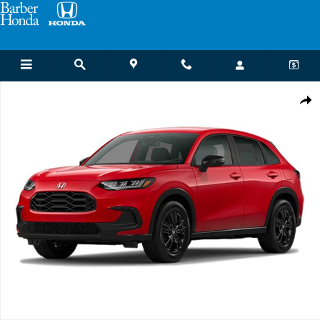
Skip to main content
New 2027 Honda HR-V Sport SUV Photo 1 of 1
Shar