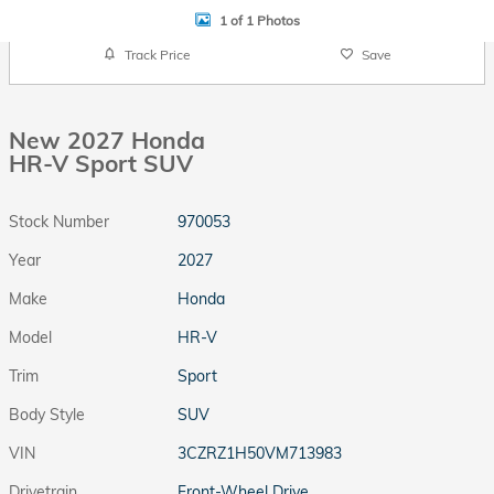
1 of 1 Photos
Track Price
Save
New 2027 Honda
HR-V Sport SUV
Stock Number
970053
Year
2027
Make
Honda
Model
HR-V
Trim
Sport
Body Style
SUV
VIN
3CZRZ1H50VM713983
Drivetrain
Front-Wheel Drive