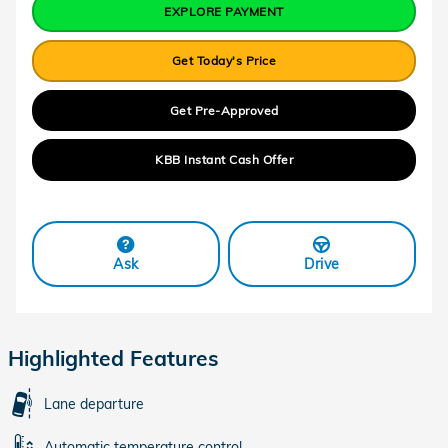
EXPLORE PAYMENT
Get Today's Price
Get Pre-Approved
KBB Instant Cash Offer
Ask
Drive
Highlighted Features
Lane departure
Automatic temperature control