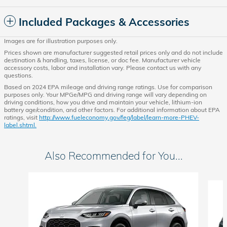
Included Packages & Accessories
Images are for illustration purposes only.
Prices shown are manufacturer suggested retail prices only and do not include
destination & handling, taxes, license, or doc fee. Manufacturer vehicle
accessory costs, labor and installation vary. Please contact us with any
questions.
Based on 2024 EPA mileage and driving range ratings. Use for comparison
purposes only. Your MPGe/MPG and driving range will vary depending on
driving conditions, how you drive and maintain your vehicle, lithium-ion
battery age/condition, and other factors. For additional information about EPA
ratings, visit
http://www.fueleconomy.gov/feg/label/learn-more-PHEV-
label.shtml.
Also Recommended for You...
Slide 1 of 5