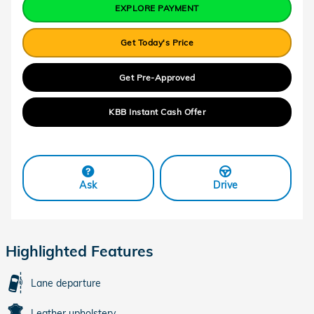
EXPLORE PAYMENT
Get Today's Price
Get Pre-Approved
KBB Instant Cash Offer
Ask
Drive
Highlighted Features
Lane departure
Leather upholstery