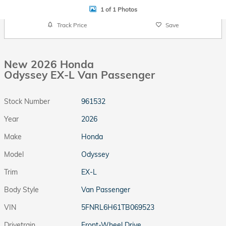
1 of 1 Photos
Track Price
Save
New 2026 Honda
Odyssey EX-L Van Passenger
Stock Number
961532
Year
2026
Make
Honda
Model
Odyssey
Trim
EX-L
Body Style
Van Passenger
VIN
5FNRL6H61TB069523
Drivetrain
Front-Wheel Drive