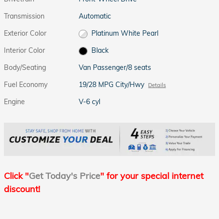
Transmission
Automatic
Exterior Color
Platinum White Pearl
Interior Color
Black
Body/Seating
Van Passenger/8 seats
Fuel Economy
19/28 MPG City/Hwy
Details
Engine
V-6 cyl
Click "
Get Today's Price
" for your special internet
discount!