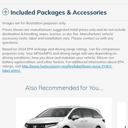
Included Packages & Accessories
Images are for illustration purposes only.
Prices shown are manufacturer suggested retail prices only and do not include
destination & handling, taxes, license, or doc fee. Manufacturer vehicle
accessory costs, labor and installation vary. Please contact us with any
questions.
Based on 2024 EPA mileage and driving range ratings. Use for comparison
purposes only. Your MPGe/MPG and driving range will vary depending on
driving conditions, how you drive and maintain your vehicle, lithium-ion
battery age/condition, and other factors. For additional information about EPA
ratings, visit
http://www.fueleconomy.gov/feg/label/learn-more-PHEV-
label.shtml.
Also Recommended for You...
Slide 1 of 6