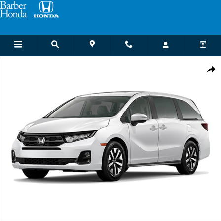
Skip to main content
New 2026 Honda Odyssey EX-L Van Passenger Photo 1 of 1
Shar