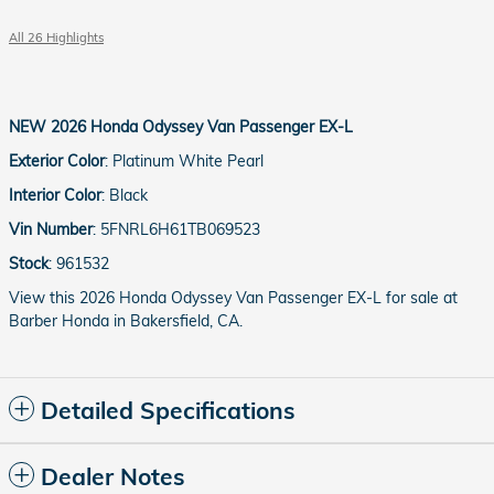
All 26 Highlights
NEW
2026 Honda Odyssey Van Passenger EX-L
Exterior Color
:
Platinum White Pearl
Interior Color
:
Black
Vin Number
:
5FNRL6H61TB069523
Stock
:
961532
View this 2026 Honda Odyssey Van Passenger EX-L for sale at
Barber Honda in Bakersfield, CA.
Detailed Specifications
Dealer Notes