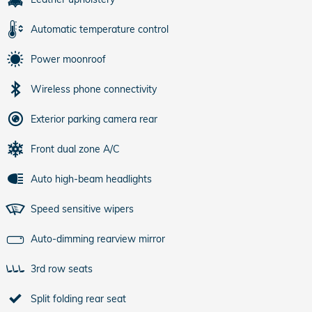
Automatic temperature control
Power moonroof
Wireless phone connectivity
Exterior parking camera rear
Front dual zone A/C
Auto high-beam headlights
Speed sensitive wipers
Auto-dimming rearview mirror
3rd row seats
Split folding rear seat