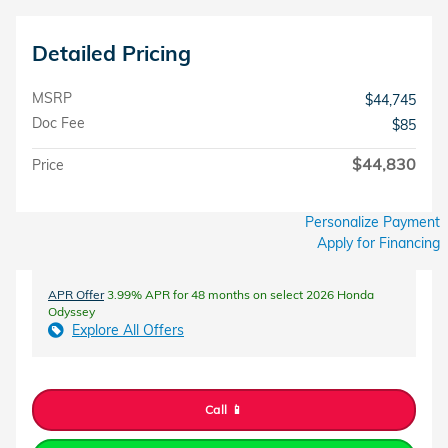
Detailed Pricing
MSRP
$44,745
Doc Fee
$85
$44,830
Price
Personalize Payment
Apply for Financing
APR Offer
3.99% APR for 48 months on select 2026 Honda
Odyssey
Explore All Offers
Call 📱