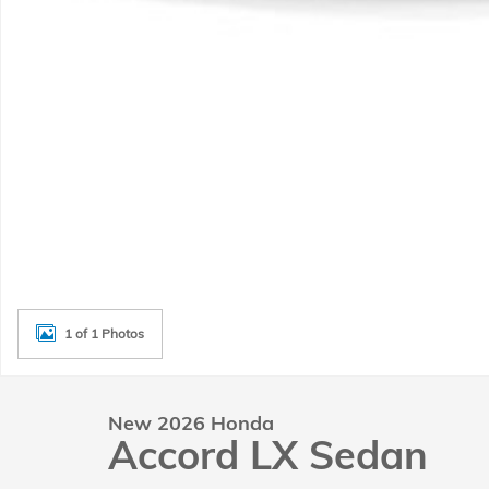
1 of 1 Photos
New 2026 Honda
Accord LX Sedan