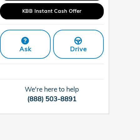
KBB Instant Cash Offer
Ask
Drive
We're here to help
(888) 503-8891