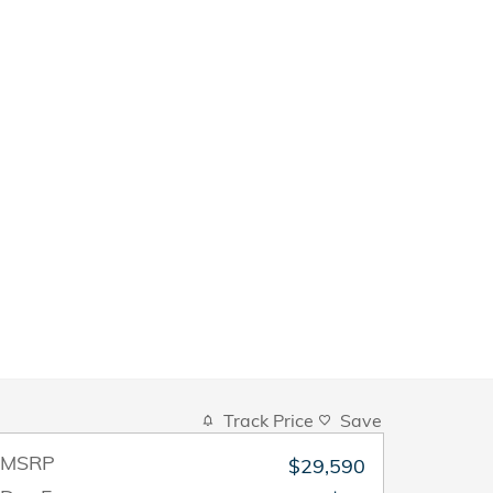
Track Price
Save
MSRP
$29,590