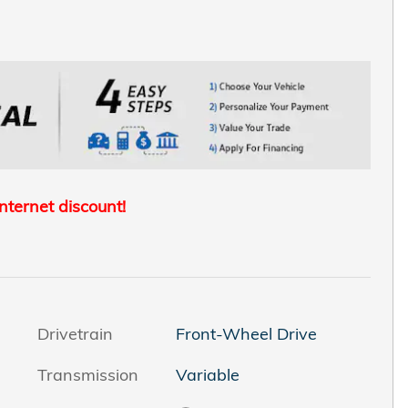
internet discount!
Drivetrain
Front-Wheel Drive
Transmission
Variable