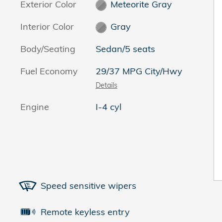
Exterior Color
Meteorite Gray
Interior Color
Gray
Body/Seating
Sedan/5 seats
Fuel Economy
29/37 MPG City/Hwy
Details
Engine
I-4 cyl
Speed sensitive wipers
Remote keyless entry