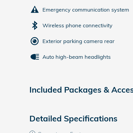
Emergency communication system
Wireless phone connectivity
Exterior parking camera rear
Auto high-beam headlights
Included Packages & Acces
Detailed Specifications