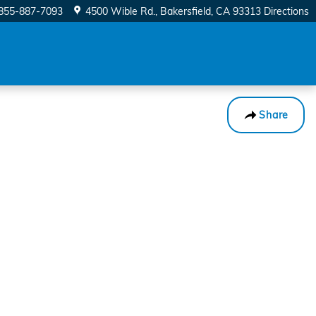
855-887-7093
4500 Wible Rd.
Bakersfield
,
CA
93313
Directions
Share