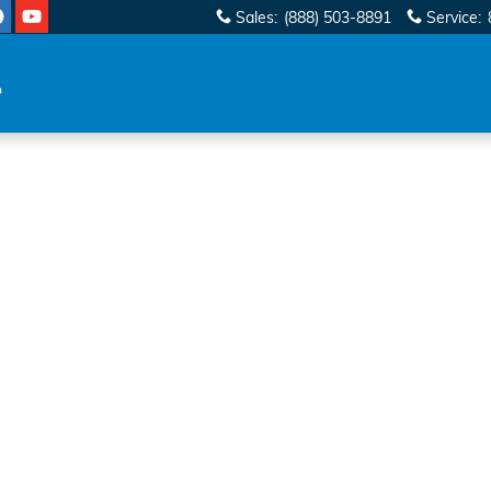
Sales
:
(888) 503-8891
Service
: