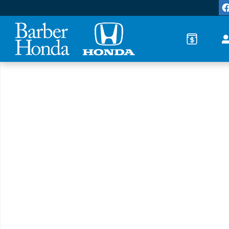
Skip to main content
New 2026 Honda Accord LX Sedan Photo 1 of 1