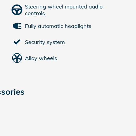
Steering wheel mounted audio
controls
Fully automatic headlights
Security system
Alloy wheels
sories