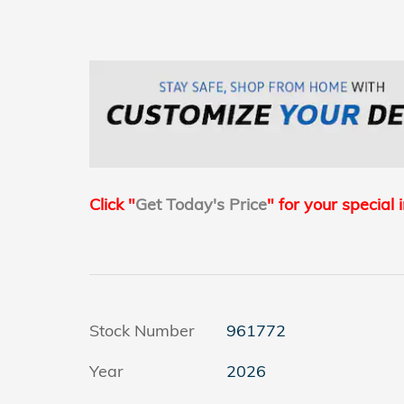
Click "
Get Today's Price
" for your special 
Stock Number
961772
Year
2026