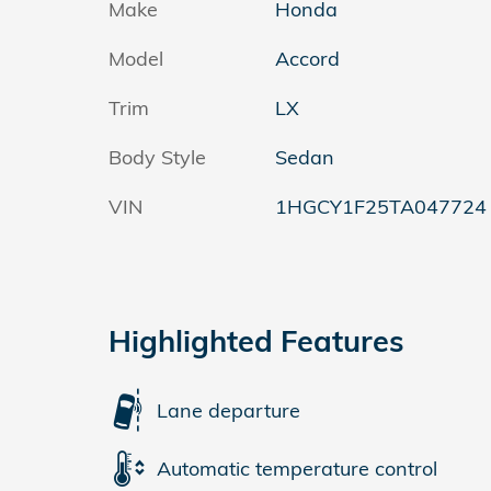
Make
Honda
Model
Accord
Trim
LX
Body Style
Sedan
VIN
1HGCY1F25TA047724
Highlighted Features
Lane departure
Automatic temperature control