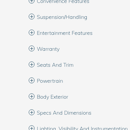
Convenience Features
Suspension/Handling
Entertainment Features
Warranty
Seats And Trim
Powertrain
Body Exterior
Specs And Dimensions
Lighting, Visibility And Instrumentation