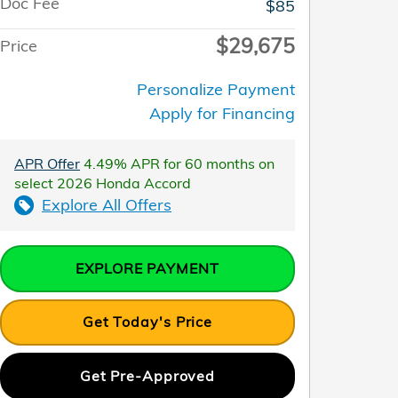
Doc Fee
$85
$29,675
Price
Personalize Payment
Apply for Financing
APR Offer
4.49% APR for 60 months on
select 2026 Honda Accord
Explore All Offers
EXPLORE PAYMENT
Get Today's Price
Get Pre-Approved