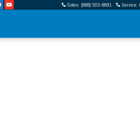
Sales
:
(888) 503-8891
Service
:
 1 of 1