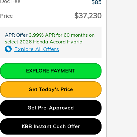
Doc Fee
$85
$37,230
Price
APR Offer
3.99% APR for 60 months on
select 2026 Honda Accord Hybrid
Explore All Offers
EXPLORE PAYMENT
Get Today's Price
Get Pre-Approved
KBB Instant Cash Offer