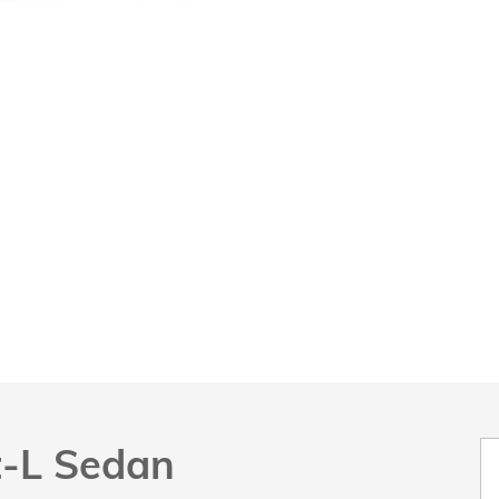
t-L Sedan