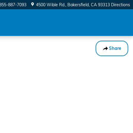
855-887-7093
4500 Wible Rd.
Bakersfield
,
CA
93313
Directions
Share