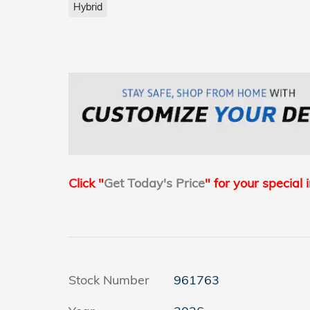
Hybrid
Click "
Get Today's Price
" for your special 
Stock Number
961763