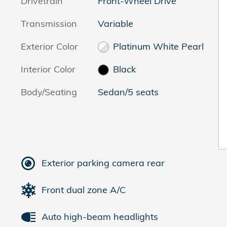
Drivetrain
Front-Wheel Drive
Transmission
Variable
Exterior Color
Platinum White Pearl
Interior Color
Black
Body/Seating
Sedan/5 seats
Exterior parking camera rear
Front dual zone A/C
Auto high-beam headlights