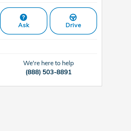
Ask
Drive
We're here to help
(888) 503-8891