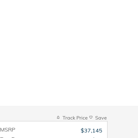
Track Price
Save
MSRP
$37,145