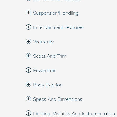
Suspension/Handling
Entertainment Features
Warranty
Seats And Trim
Powertrain
Body Exterior
Specs And Dimensions
Lighting, Visibility And Instrumentation