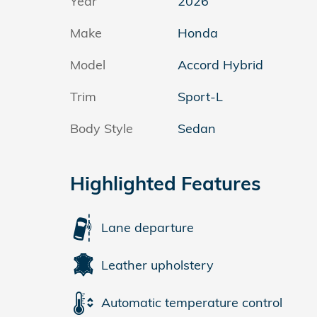
Year
2026
Make
Honda
Model
Accord Hybrid
Trim
Sport-L
Body Style
Sedan
Highlighted Features
Lane departure
Leather upholstery
Automatic temperature control