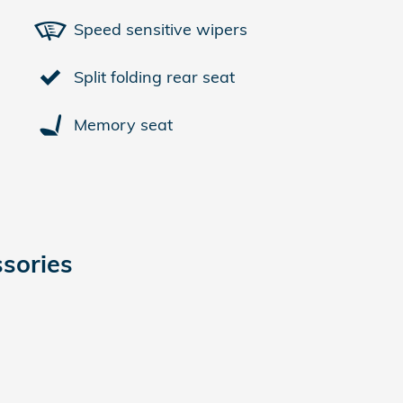
Speed sensitive wipers
Split folding rear seat
Memory seat
sories