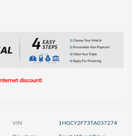
internet discount!
VIN
1HGCY2F73TA037274