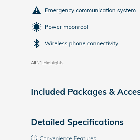
Emergency communication system
Power moonroof
Wireless phone connectivity
All 21 Highlights
Included Packages & Acces
Detailed Specifications
Convenience Features