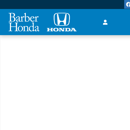
Skip to main content
New 2026 Honda Accord Hybrid Sport-L Sedan Photo