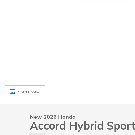
1 of 1 Photos
New 2026 Honda
Accord Hybrid Spor