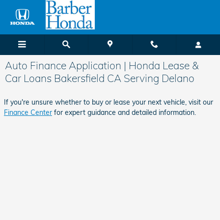
Skip to main content
Auto Finance Application | Honda Lease &
Car Loans Bakersfield CA Serving Delano
If you're unsure whether to buy or lease your next vehicle, visit our
Finance Center
for expert guidance and detailed information.