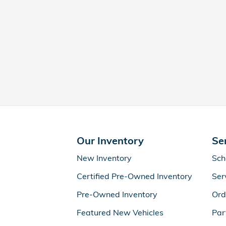
Our Inventory
Se
New Inventory
Sch
Certified Pre-Owned Inventory
Ser
Pre-Owned Inventory
Ord
Featured New Vehicles
Par