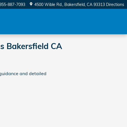
855-887-7093
4500 Wible Rd.
Bakersfield
,
CA
93313
Directions
s Bakersfield CA
guidance and detailed