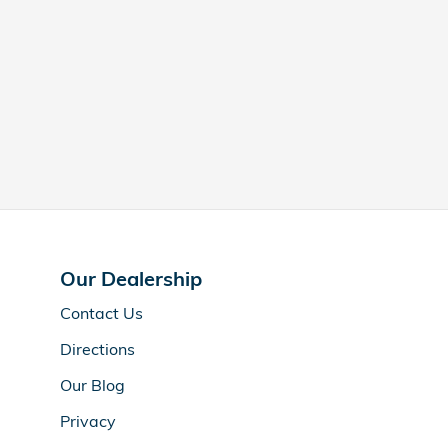
Our Dealership
Contact Us
Directions
Our Blog
Privacy