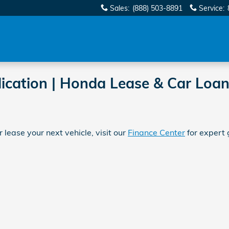
Sales
:
(888) 503-8891
Service
:
ication | Honda Lease & Car Loan
 lease your next vehicle, visit our
Finance Center
for expert 