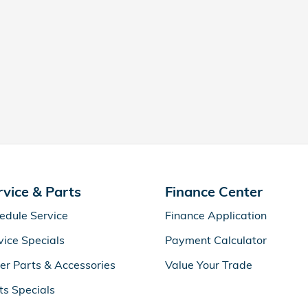
rvice & Parts
Finance Center
edule Service
Finance Application
vice Specials
Payment Calculator
er Parts & Accessories
Value Your Trade
ts Specials