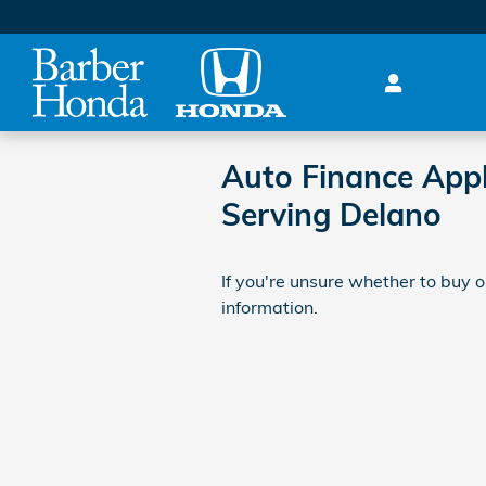
Skip to main content
Auto Finance Appl
Serving Delano
If you're unsure whether to buy or
information.