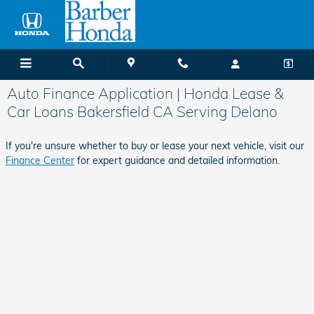
Skip to main content
Auto Finance Application | Honda Lease &
Car Loans Bakersfield CA Serving Delano
If you're unsure whether to buy or lease your next vehicle, visit our
Finance Center
for expert guidance and detailed information.