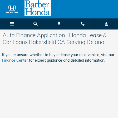
Skip to main content
Auto Finance Application | Honda Lease &
Car Loans Bakersfield CA Serving Delano
If you're unsure whether to buy or lease your next vehicle, visit our
Finance Center
for expert guidance and detailed information.