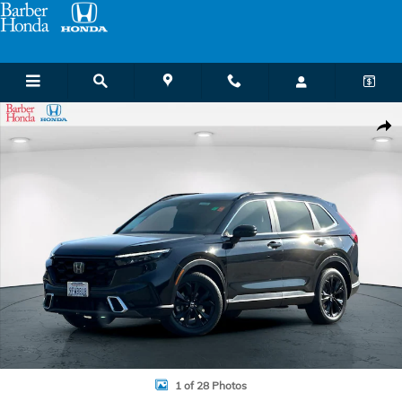
Skip to main content
Certified 2023 Honda CR-V Hybrid Sport Touring SUV Photo 1 of 28
Shar
1 of 28 Photos