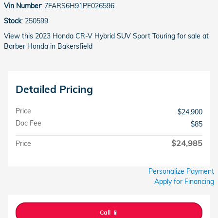
Vin Number
:
7FARS6H91PE026596
Stock
:
250599
View this 2023 Honda CR-V Hybrid SUV Sport Touring for sale at
Barber Honda in Bakersfield
Detailed Pricing
Price
$24,900
Doc Fee
$85
$24,985
Price
Personalize Payment
Apply for Financing
Call 📱