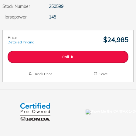
Stock Number
250599
Horsepower
145
Price
$24,985
Detailed Pricing
Call 📱
Track Price
Save