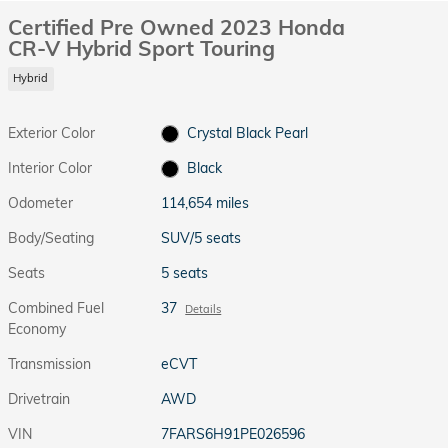
Certified Pre Owned 2023 Honda
CR-V Hybrid Sport Touring
Hybrid
Exterior Color
Crystal Black Pearl
Interior Color
Black
Odometer
114,654 miles
Body/Seating
SUV/5 seats
Seats
5 seats
Combined Fuel
37
Details
Economy
Transmission
eCVT
Drivetrain
AWD
VIN
7FARS6H91PE026596