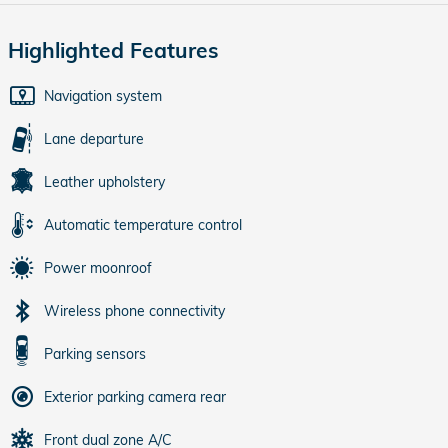
Highlighted Features
Navigation system
Lane departure
Leather upholstery
Automatic temperature control
Power moonroof
Wireless phone connectivity
Parking sensors
Exterior parking camera rear
Front dual zone A/C