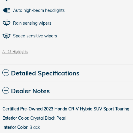
Auto high-beam headlights
Rain sensing wipers
Speed sensitive wipers
All 28 Highlights
Detailed Specifications
Dealer Notes
Certified Pre-Owned
2023
Honda
CR-V Hybrid
SUV
Sport Touring
Exterior Color
:
Crystal Black Pearl
Interior Color
:
Black