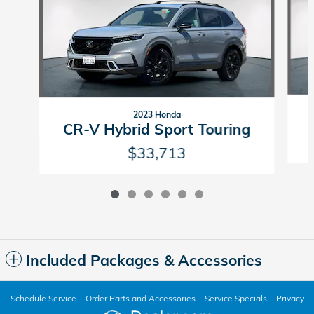
2023 Honda
CR-V Hybrid Sport Touring
$33,713
Included Packages & Accessories
Schedule Service
Order Parts and Accessories
Service Specials
Privacy