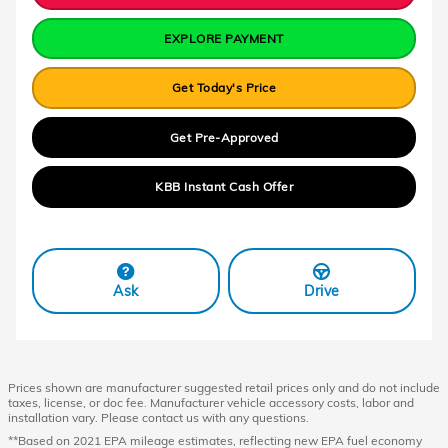
EXPLORE PAYMENT
Get Today's Price
Get Pre-Approved
KBB Instant Cash Offer
Ask
Drive
Prices shown are manufacturer suggested retail prices only and do not include
taxes, license, or doc fee. Manufacturer vehicle accessory costs, labor and
installation vary. Please contact us with any questions.
**Based on 2021 EPA mileage estimates, reflecting new EPA fuel economy