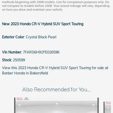
methods beginning with 2008 models. Use for comparison purposes only. Do
not compare to models before 2008. Your actual mileage will vary, depending
on how you drive and maintain your vehicle.
New
2023 Honda CR-V Hybrid SUV Sport Touring
Exterior Color
:
Crystal Black Pearl
Vin Number
:
7FARS6H91PE026596
Stock
:
250599
View this 2023 Honda CR-V Hybrid SUV Sport Touring for sale at
Barber Honda in Bakersfield
Also Recommended for You...
Slide 1 of 6