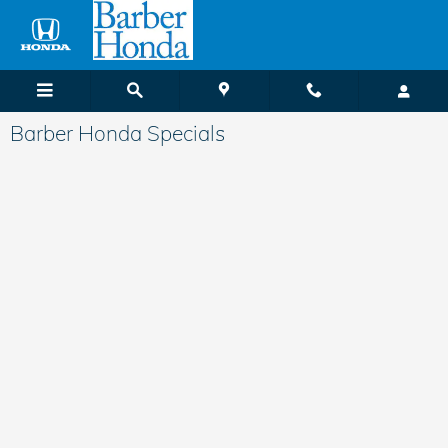
Skip to main content
Barber Honda Specials