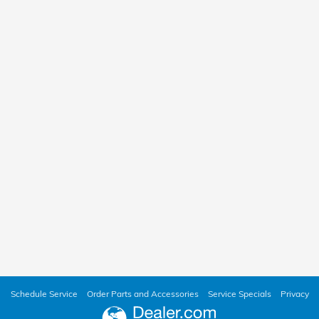
Schedule Service
Order Parts and Accessories
Service Specials
Privacy