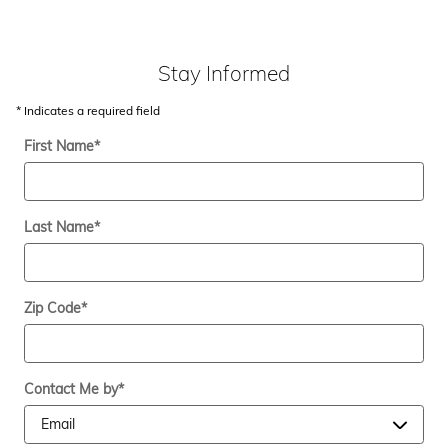
Stay Informed
* Indicates a required field
First Name
*
Last Name
*
Zip Code
*
Contact Me by
*