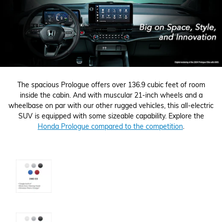
The spacious Prologue offers over 136.9 cubic feet of room
inside the cabin. And with muscular 21-inch wheels and a
wheelbase on par with our other rugged vehicles, this all-electric
SUV is equipped with some sizeable capability. Explore the
Honda Prologue compared to the competition
.