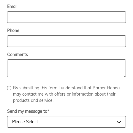
Email
Phone
Comments
By submitting this form I understand that Barber Honda
may contact me with offers or information about their
products and service.
Send my message to
*