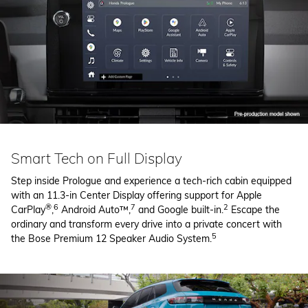
Smart Tech on Full Display
Step inside Prologue and experience a tech-rich cabin equipped
with an 11.3-in Center Display offering support for Apple
®
6
7
2
CarPlay
,
Android Auto™,
and Google built-in.
Escape the
ordinary and transform every drive into a private concert with
5
the Bose Premium 12 Speaker Audio System.