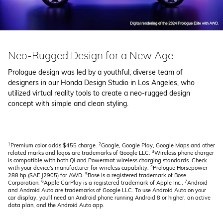
Neo-Rugged Design for a New Age
Prologue design was led by a youthful, diverse team of
designers in our Honda Design Studio in Los Angeles, who
utilized virtual reality tools to create a neo-rugged design
concept with simple and clean styling.
1
2
Premium color adds $455 charge.
Google, Google Play, Google Maps and other
3
related marks and logos are trademarks of Google LLC.
Wireless phone charger
is compatible with both Qi and Powermat wireless charging standards. Check
4
with your device's manufacturer for wireless capability.
Prologue Horsepower -
5
288 hp (SAE J2905) for AWD.
Bose is a registered trademark of Bose
6
7
Corporation.
Apple CarPlay is a registered trademark of Apple Inc.,
Android
and Android Auto are trademarks of Google LLC. To use Android Auto on your
car display, you'll need an Android phone running Android 8 or higher, an active
data plan, and the Android Auto app.