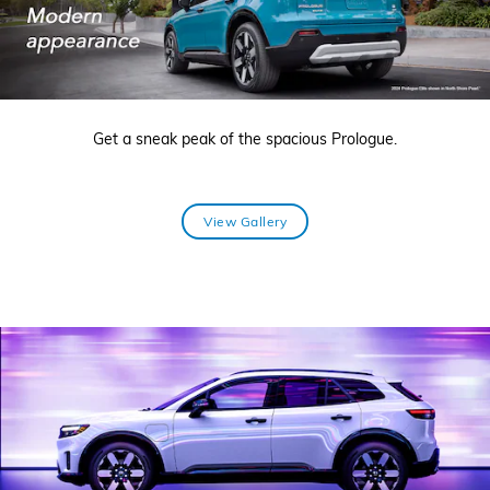
Get a sneak peak of the spacious Prologue.
View Gallery