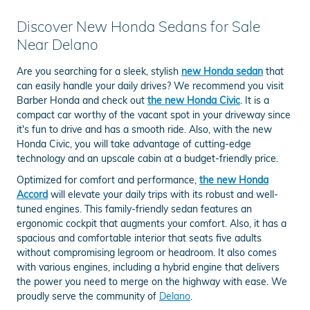
Discover New Honda Sedans for Sale
Near Delano
Are you searching for a sleek, stylish
new Honda sedan
that
can easily handle your daily drives? We recommend you visit
Barber Honda and check out
the new Honda Civic
. It is a
compact car worthy of the vacant spot in your driveway since
it's fun to drive and has a smooth ride. Also, with the new
Honda Civic, you will take advantage of cutting-edge
technology and an upscale cabin at a budget-friendly price.
Optimized for comfort and performance,
the new Honda
Accord
will elevate your daily trips with its robust and well-
tuned engines. This family-friendly sedan features an
ergonomic cockpit that augments your comfort. Also, it has a
spacious and comfortable interior that seats five adults
without compromising legroom or headroom. It also comes
with various engines, including a hybrid engine that delivers
the power you need to merge on the highway with ease. We
proudly serve the community of
Delano
.