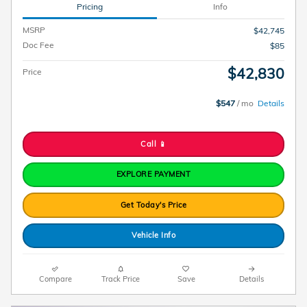
Pricing
Info
MSRP
$42,745
Doc Fee
$85
$42,830
Price
$547
/ mo
Details
Call 📱
EXPLORE PAYMENT
Get Today's Price
Vehicle Info
Compare
Track Price
Save
Details