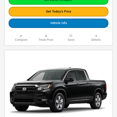
Get Today's Price
Vehicle Info
Compare
Track Price
Save
Details