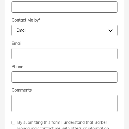
Contact Me by
*
Email
Phone
Comments
By submitting this form I understand that Barber
Honda may contact me with offers or information