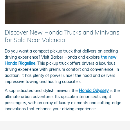
Discover New Honda Trucks and Minivans
for Sale Near Valencia
Do you want a compact pickup truck that delivers an exciting
driving experience? Visit Barber Honda and explore
the new
Honda Ridgeline
. This pickup truck offers drivers a luxurious
driving experience with premium comfort and convenience. In
addition, it has plenty of power under the hood and delivers
impressive towing and hauling capacities.
A sophisticated and stylish minivan, the
Honda Odyssey
is the
ultimate urban adventurer. Its upscale interior seats eight
passengers, with an array of luxury elements and cutting-edge
innovations that enhance your driving experience.