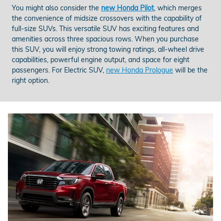
You might also consider the
new Honda Pilot
, which merges
the convenience of midsize crossovers with the capability of
full-size SUVs. This versatile SUV has exciting features and
amenities across three spacious rows. When you purchase
this SUV, you will enjoy strong towing ratings, all-wheel drive
capabilities, powerful engine output, and space for eight
passengers. For Electric SUV,
new Honda Prologue
will be the
right option.