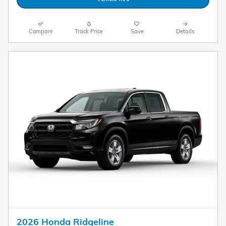
Compare
Track Price
Save
Details
2026 Honda Ridgeline