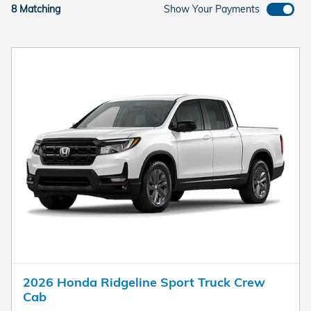
8 Matching
Show Your Payments
2026 Honda Ridgeline Sport Truck Crew
Cab