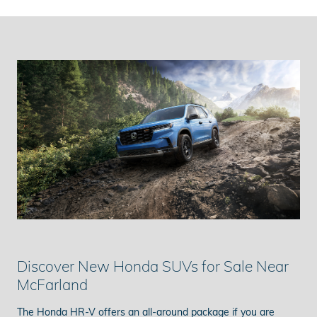
Discover New Honda SUVs for Sale Near
McFarland
The Honda HR-V offers an all-around package if you are