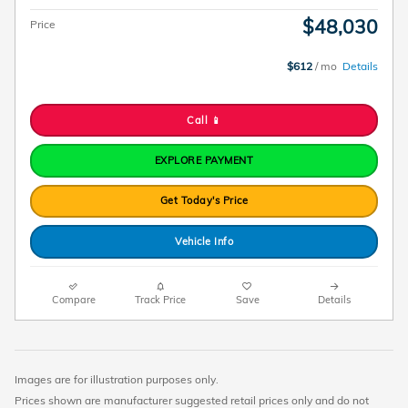
$48,030
Price
$612
/ mo
Details
Call 📱
EXPLORE PAYMENT
Get Today's Price
Vehicle Info
Compare
Track Price
Save
Details
Images are for illustration purposes only.
Prices shown are manufacturer suggested retail prices only and do not