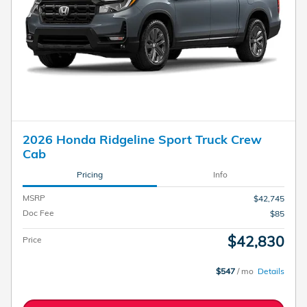
2026 Honda Ridgeline Sport Truck Crew
Cab
Pricing
Info
MSRP
$42,745
Doc Fee
$85
$42,830
Price
$547
/ mo
Details