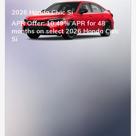
2026 Honda Civic Si
APR Offer: 10.49% APR for 48
months on select 2026 Honda Civic
Si