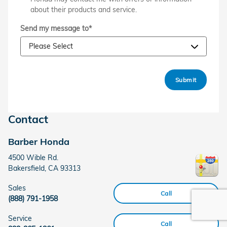
about their products and service.
Send my message to
*
Submit
Contact
Barber Honda
4500 Wible Rd.
Bakersfield
,
CA
93313
Sales
Call
(888) 791-1958
Service
Call