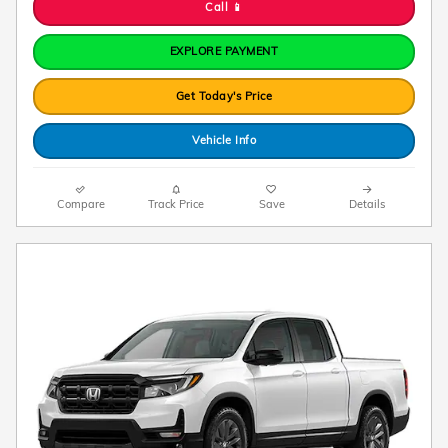
Call 📱
EXPLORE PAYMENT
Get Today's Price
Vehicle Info
Compare
Track Price
Save
Details