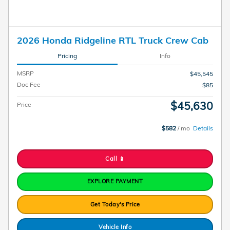
2026 Honda Ridgeline RTL Truck Crew Cab
Pricing
Info
MSRP
$45,545
Doc Fee
$85
$45,630
Price
$582
/ mo
Details
Call 📱
EXPLORE PAYMENT
Get Today's Price
Vehicle Info