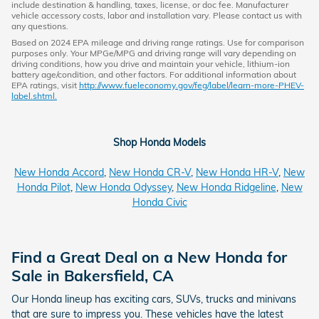
include destination & handling, taxes, license, or doc fee. Manufacturer
vehicle accessory costs, labor and installation vary. Please contact us with
any questions.
Based on 2024 EPA mileage and driving range ratings. Use for comparison
purposes only. Your MPGe/MPG and driving range will vary depending on
driving conditions, how you drive and maintain your vehicle, lithium-ion
battery age/condition, and other factors. For additional information about
EPA ratings, visit
http://www.fueleconomy.gov/feg/label/learn-more-PHEV-
label.shtml.
Shop Honda Models
New Honda Accord
,
New Honda CR-V
,
New Honda HR-V
,
New
Honda Pilot
,
New Honda Odyssey
,
New Honda Ridgeline
,
New
Honda Civic
Find a Great Deal on a New Honda for
Sale in Bakersfield, CA
Our Honda lineup has exciting cars, SUVs, trucks and minivans
that are sure to impress you. These vehicles have the latest