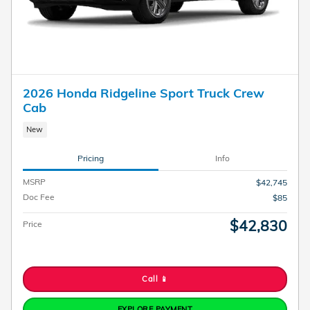
2026 Honda Ridgeline Sport Truck Crew
Cab
New
Pricing
Info
MSRP
$42,745
Doc Fee
$85
$42,830
Price
Call 📱
EXPLORE PAYMENT