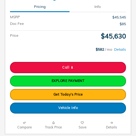
Pricing
Info
MSRP
$45,545
Doc Fee
$85
$45,630
Price
$582
/ mo
Details
Call 📱
EXPLORE PAYMENT
Get Today's Price
Vehicle Info
Compare
Track Price
Save
Details