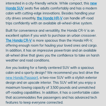
interested in a city-friendly vehicle. While compact, this
new
Honda SUV
seats five adults comfortably and has a modern
cabin with cutting-edge innovations. Besides handling your
city drives smoothly,
the Honda HR-V
can handle off-road
trips confidently with an available all-wheel-drive system.
Built for convenience and versatility, the Honda CR-V is an
excellent option if you wish to purchase an urban crossover.
The Honda CR-V
is more spacious than the Honda HR-V,
offering enough room for hauling your loved ones and cargo.
In addition, it has an impressive powertrain and an available
all-wheel drive that gives you the confidence to take on harsh
weather and road conditions.
Are you looking for a family centered SUV with a spacious
cabin and a sporty design? We recommend you test drive the
new Honda Passport
, a two-row SUV with a stylish exterior
design and an upscale interior. This SUV will let you enjoy a
maximum towing capacity of 3,500 pounds and unmatched
off-roading capabilities. In addition, it has a comfortable cabin
that accommodates five passengers and has advanced tech
features to keep everyone connected.