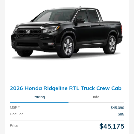
2026 Honda Ridgeline RTL Truck Crew Cab
Pricing
Info
MSRP
$45,090
Doc Fee
$85
$45,175
Price