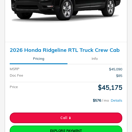
2026 Honda Ridgeline RTL Truck Crew Cab
Pricing
Info
MSRP
$45,090
Doc Fee
$85
$45,175
Price
$576
/ mo
Details
Call 📱
EXPLORE PAYMENT