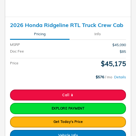
2026 Honda Ridgeline RTL Truck Crew Cab
Pricing
Info
MSRP
$45,090
Doc Fee
$85
$45,175
Price
$576
/ mo
Details
Call 📱
EXPLORE PAYMENT
Get Today's Price
Vehicle Info