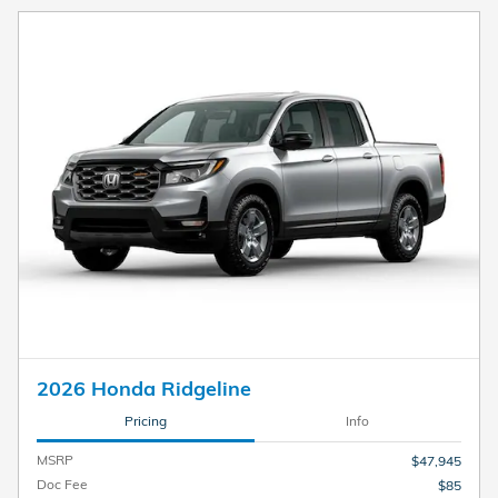
2026 Honda Ridgeline
Pricing
Info
MSRP
$47,945
Doc Fee
$85