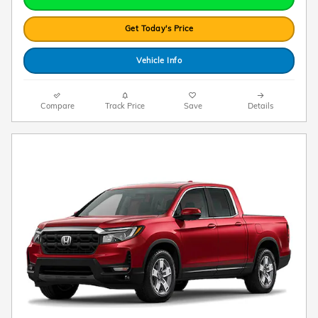
Get Today's Price
Vehicle Info
Compare
Track Price
Save
Details