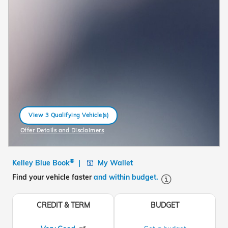
View 3 Qualifying Vehicle(s)
open in same tab
Offer Details and Disclaimers
Open Incentive Modal