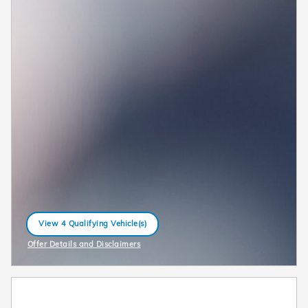
View 4 Qualifying Vehicle(s)
open in same tab
Offer Details and Disclaimers
Open Incentive Modal