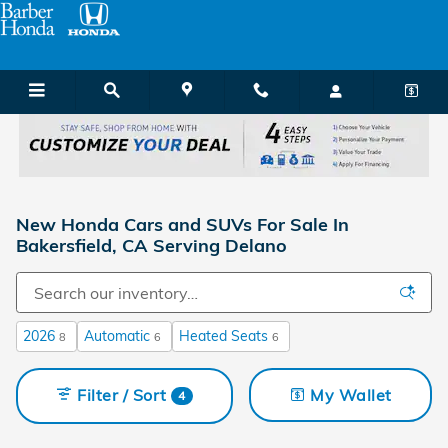
Skip to main content
New Honda Cars and SUVs For Sale In
Bakersfield, CA Serving Delano
2026
Automatic
Heated Seats
8
6
6
Filter / Sort
My Wallet
4