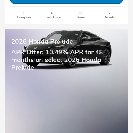
Compare
Track Price
Save
Details
2026 Honda Prelude
APR Offer: 10.49% APR for 48
months on select 2026 Honda
Prelude