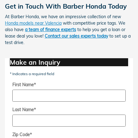
Get in Touch With Barber Honda Today
At Barber Honda, we have an impressive collection of new
Honda models near Valencia
with
competitive price tags
. We
also have
a team of finance experts
to help you get a loan or
lease deal you love!
Contact our sales experts today
to set up a
test drive.
Make an Inquiry
* Indicates a required field
First Name
*
Last Name
*
Zip Code
*