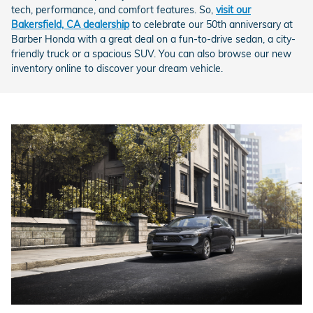
tech, performance, and comfort features. So,
visit our
Bakersfield, CA dealership
to celebrate our 50th anniversary at
Barber Honda with a great deal on a fun-to-drive sedan, a city-
friendly truck or a spacious SUV. You can also browse our new
inventory online to discover your dream vehicle.