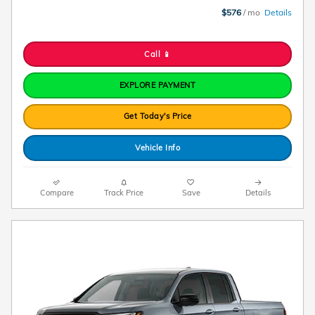
$576
/ mo
Details
Call 📱
EXPLORE PAYMENT
Get Today's Price
Vehicle Info
Compare
Track Price
Save
Details