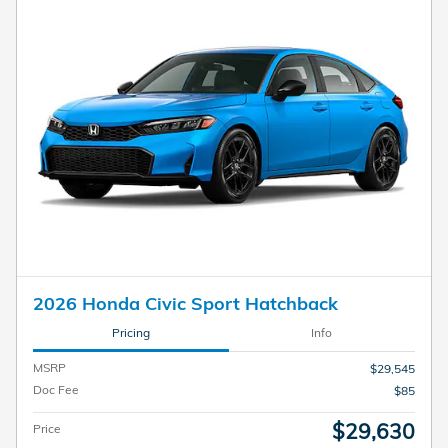
2026 Honda Civic Sport Hatchback
Pricing
Info
MSRP
$29,545
Doc Fee
$85
$29,630
Price