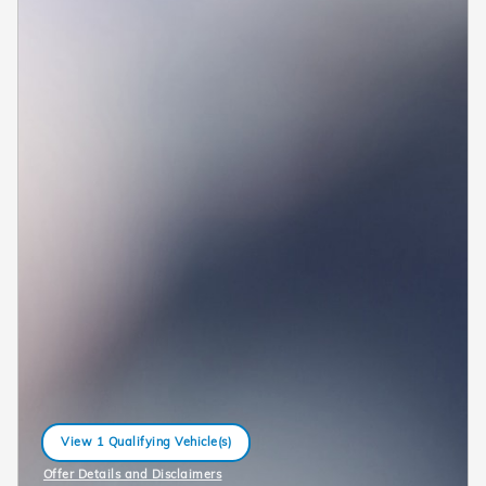
View 1 Qualifying Vehicle(s)
open in same tab
Offer Details and Disclaimers
Open Incentive Modal