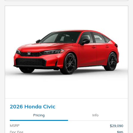
2026 Honda Civic
Pricing
Info
MSRP
$29,090
Doc Fee
$85