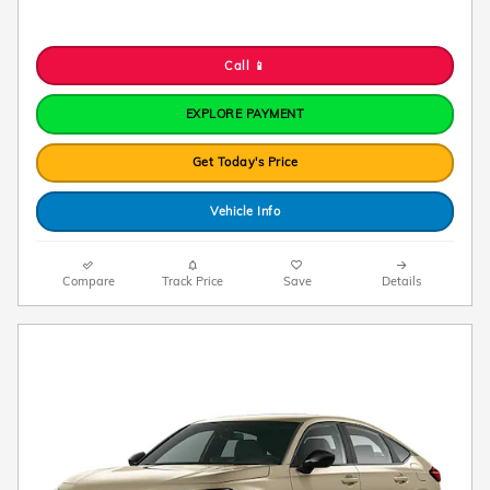
Call 📱
EXPLORE PAYMENT
Get Today's Price
Vehicle Info
Compare
Track Price
Save
Details