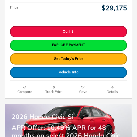
$29,175
Price
Call 📱
EXPLORE PAYMENT
Get Today's Price
Vehicle Info
Compare
Track Price
Save
Details
2026 Honda Civic Si
APR Offer: 10.49% APR for 48
months on select 2026 Honda Civic