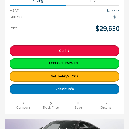
Pricing
Info
MSRP
$29,545
Doc Fee
$85
$29,630
Price
Call 📱
EXPLORE PAYMENT
Get Today's Price
Vehicle Info
Compare
Track Price
Save
Details