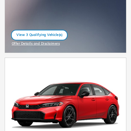
View 3 Qualifying Vehicle(s)
open in same tab
Offer Details and Disclaimers
Open Incentive Modal