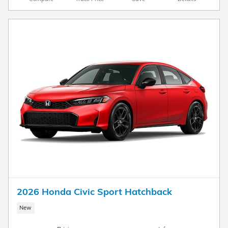
2026 Honda Civic Sport Hatchback
New