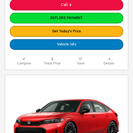
Call 📱
EXPLORE PAYMENT
Get Today's Price
Vehicle Info
Compare
Track Price
Save
Details