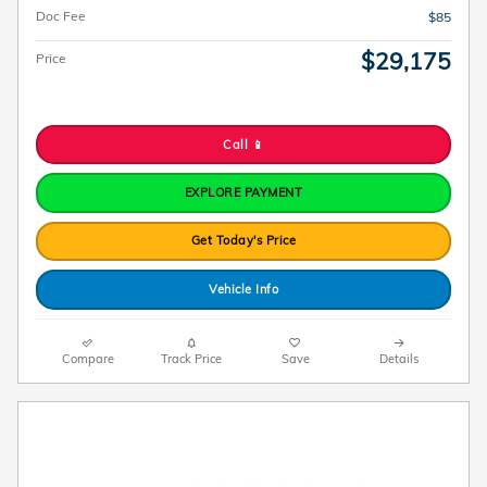
Doc Fee
$85
$29,175
Price
Call 📱
EXPLORE PAYMENT
Get Today's Price
Vehicle Info
Compare
Track Price
Save
Details