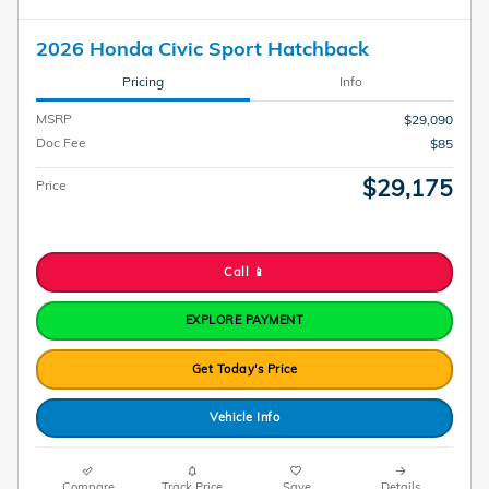
2026 Honda Civic Sport Hatchback
Pricing
Info
MSRP
$29,090
Doc Fee
$85
$29,175
Price
Call 📱
EXPLORE PAYMENT
Get Today's Price
Vehicle Info
Compare
Track Price
Save
Details