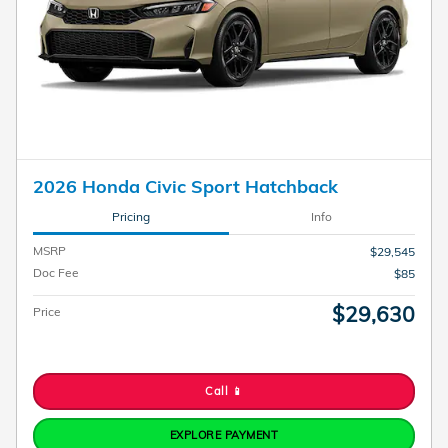
2026 Honda Civic Sport Hatchback
Pricing
Info
MSRP
$29,545
Doc Fee
$85
$29,630
Price
Call 📱
EXPLORE PAYMENT