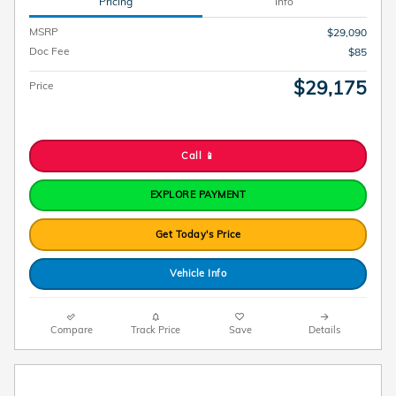
Pricing
Info
MSRP
$29,090
Doc Fee
$85
$29,175
Price
Call 📱
EXPLORE PAYMENT
Get Today's Price
Vehicle Info
Compare
Track Price
Save
Details