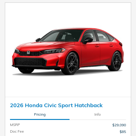
2026 Honda Civic Sport Hatchback
Pricing
Info
MSRP
$29,090
Doc Fee
$85