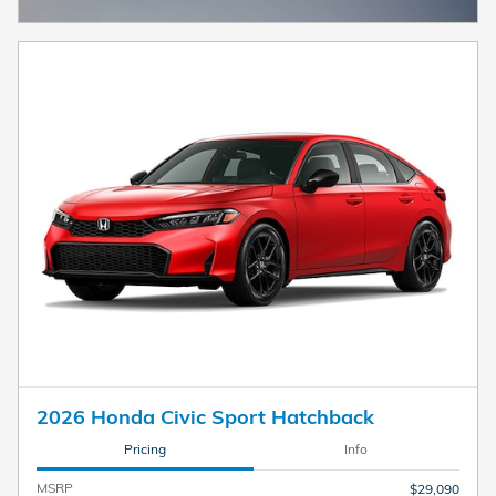
2026 Honda Civic Sport Hatchback
Pricing
Info
MSRP
$29,090