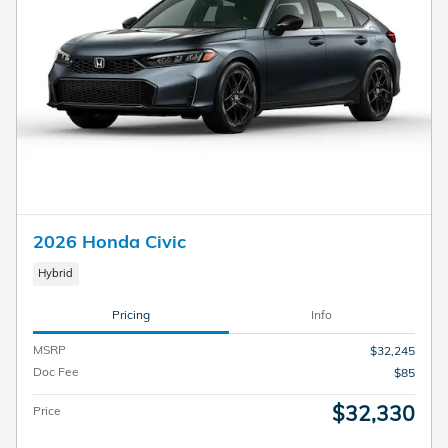
2026 Honda Civic
Hybrid
Pricing
Info
MSRP
$32,245
Doc Fee
$85
$32,330
Price