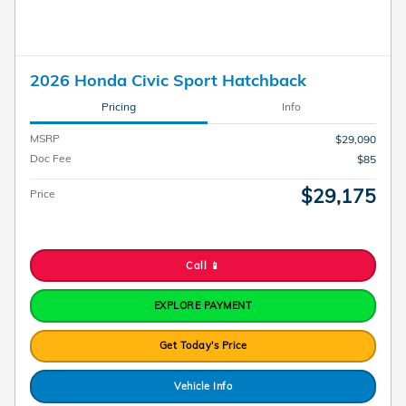
2026 Honda Civic Sport Hatchback
Pricing
Info
MSRP
$29,090
Doc Fee
$85
$29,175
Price
Call 📱
EXPLORE PAYMENT
Get Today's Price
Vehicle Info