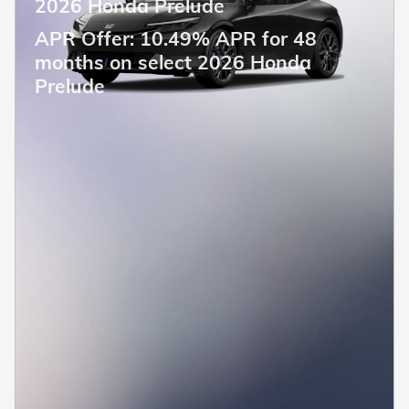
2026 Honda Prelude
APR Offer: 10.49% APR for 48
months on select 2026 Honda
Prelude