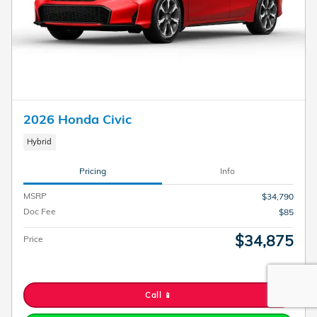
2026 Honda Civic
Hybrid
Pricing
Info
MSRP
$34,790
Doc Fee
$85
$34,875
Price
Call 📱