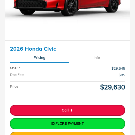
2026 Honda Civic
Pricing
Info
MSRP
$29,545
Doc Fee
$85
$29,630
Price
Call 📱
EXPLORE PAYMENT