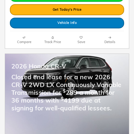
Get Today's Price
Vehicle Info
Compare
Track Price
Save
Details
2026 Honda CR-V
Closed end lease for a new 2026
CR-V 2WD LX Continuously Variable
$
Transmission for
289 a month for
$
36 months with
4199 due at
signing for well-qualified lessees.