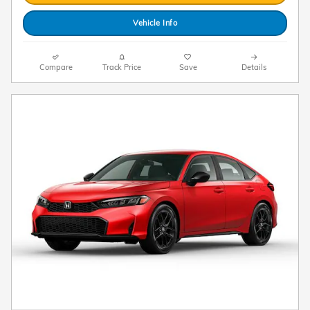
Vehicle Info
Compare
Track Price
Save
Details