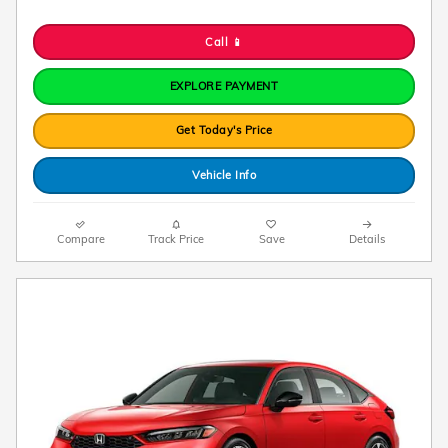
Call 📱
EXPLORE PAYMENT
Get Today's Price
Vehicle Info
Compare
Track Price
Save
Details