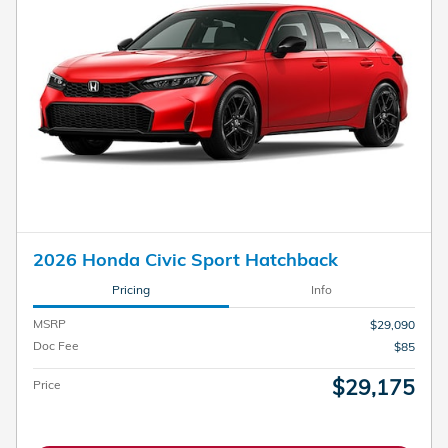
2026 Honda Civic Sport Hatchback
Pricing
Info
MSRP
$29,090
Doc Fee
$85
$29,175
Price