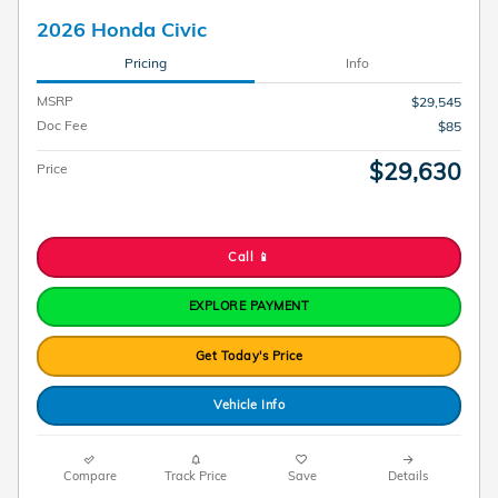
2026 Honda Civic
Pricing
Info
MSRP
$29,545
Doc Fee
$85
$29,630
Price
Call 📱
EXPLORE PAYMENT
Get Today's Price
Vehicle Info
Compare
Track Price
Save
Details