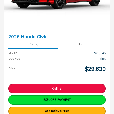
2026 Honda Civic
Pricing
Info
MSRP
$29,545
Doc Fee
$85
$29,630
Price
Call 📱
EXPLORE PAYMENT
Get Today's Price