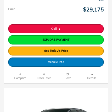
$29,175
Price
Call 📱
EXPLORE PAYMENT
Get Today's Price
Vehicle Info
Compare
Track Price
Save
Details