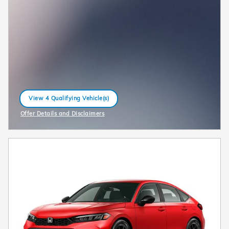
View 4 Qualifying Vehicle(s)
open in same tab
Offer Details and Disclaimers
Open Incentive Modal