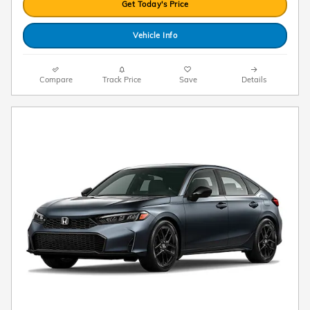
Get Today's Price
Vehicle Info
Compare
Track Price
Save
Details