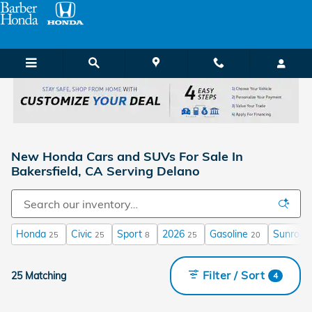
Skip to main content
New Honda Cars and SUVs For Sale In
Bakersfield, CA Serving Delano
Honda
Civic
Sport
2026
Gasoline
Sunroof 
25
25
8
25
20
Filter / Sort
25 Matching
4