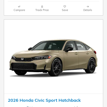
Compare
Track Price
Save
Details
2026 Honda Civic Sport Hatchback