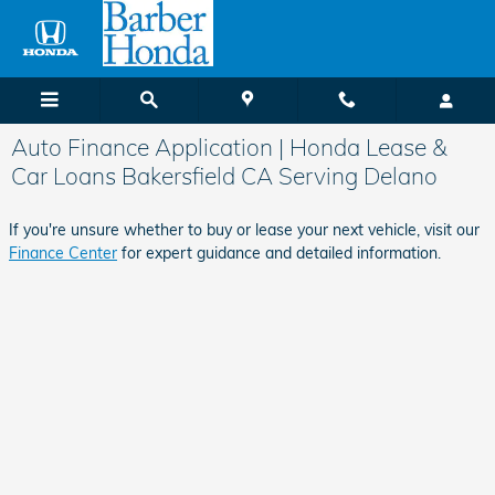
Skip to main content
Auto Finance Application | Honda Lease &
Car Loans Bakersfield CA Serving Delano
If you're unsure whether to buy or lease your next vehicle, visit our
Finance Center
for expert guidance and detailed information.