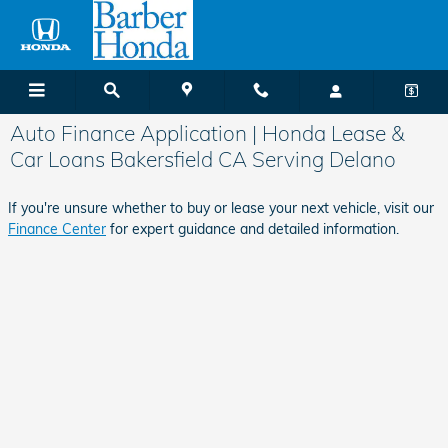
Skip to main content
Auto Finance Application | Honda Lease &
Car Loans Bakersfield CA Serving Delano
If you're unsure whether to buy or lease your next vehicle, visit our
Finance Center
for expert guidance and detailed information.