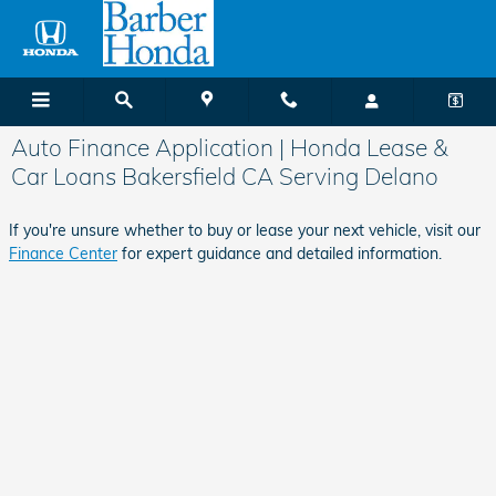
Skip to main content
Auto Finance Application | Honda Lease &
Car Loans Bakersfield CA Serving Delano
If you're unsure whether to buy or lease your next vehicle, visit our
Finance Center
for expert guidance and detailed information.