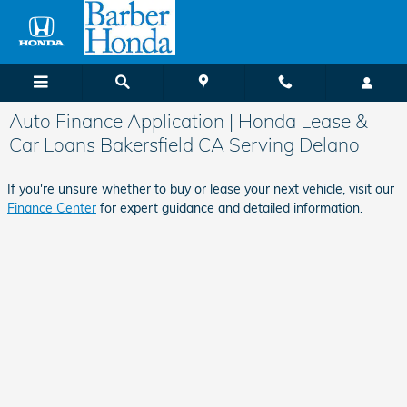
Skip to main content
Auto Finance Application | Honda Lease &
Car Loans Bakersfield CA Serving Delano
If you're unsure whether to buy or lease your next vehicle, visit our
Finance Center
for expert guidance and detailed information.