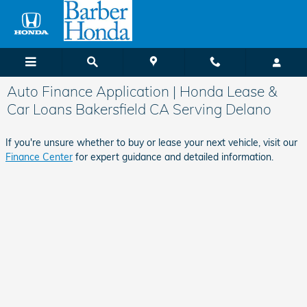
Skip to main content
Auto Finance Application | Honda Lease &
Car Loans Bakersfield CA Serving Delano
If you're unsure whether to buy or lease your next vehicle, visit our
Finance Center
for expert guidance and detailed information.