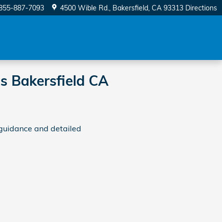
855-887-7093
4500 Wible Rd.
Bakersfield
,
CA
93313
Directions
s Bakersfield CA
guidance and detailed