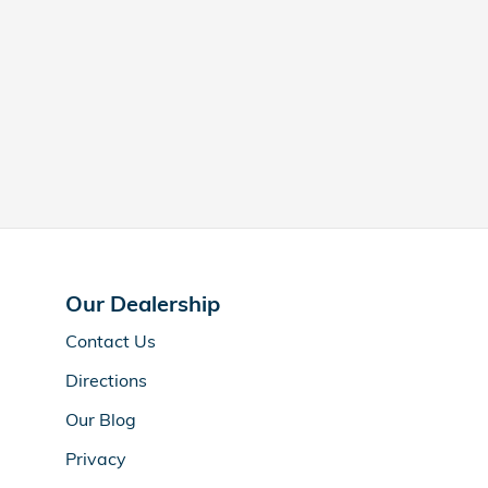
Our Dealership
Contact Us
Directions
Our Blog
Privacy