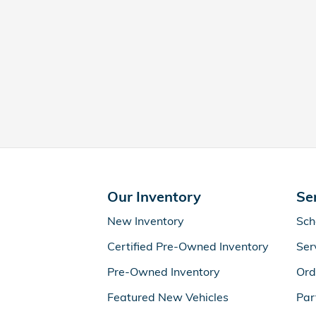
Our Inventory
Se
New Inventory
Sch
Certified Pre-Owned Inventory
Ser
Pre-Owned Inventory
Ord
Featured New Vehicles
Par