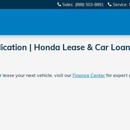
Sales
:
(888) 503-8891
Service
:
ication | Honda Lease & Car Loan
 lease your next vehicle, visit our
Finance Center
for expert 