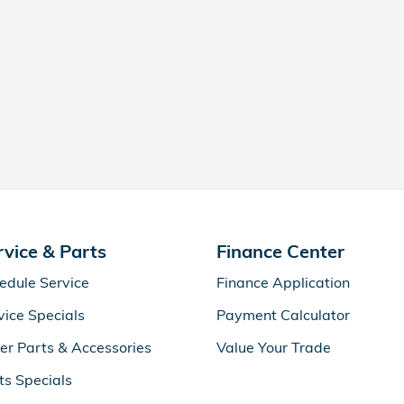
rvice & Parts
Finance Center
edule Service
Finance Application
vice Specials
Payment Calculator
er Parts & Accessories
Value Your Trade
ts Specials