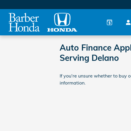
Skip to main content
Auto Finance Appl
Serving Delano
If you're unsure whether to buy or
information.