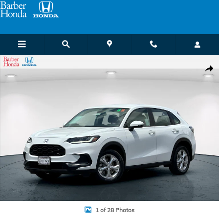
Skip to main content
Certified 2023 Honda HR-V LX SUV Photo 1 of 28
Shar
1 of 28 Photos