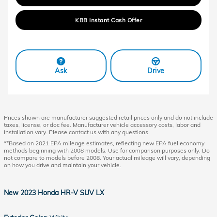
KBB Instant Cash Offer
Ask
Drive
Prices shown are manufacturer suggested retail prices only and do not include
taxes, license, or doc fee. Manufacturer vehicle accessory costs, labor and
installation vary. Please contact us with any questions.
**Based on 2021 EPA mileage estimates, reflecting new EPA fuel economy
methods beginning with 2008 models. Use for comparison purposes only. Do
not compare to models before 2008. Your actual mileage will vary, depending
on how you drive and maintain your vehicle.
New
2023 Honda HR-V SUV LX