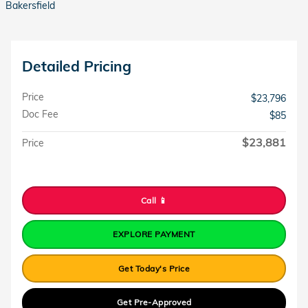
Bakersfield
Detailed Pricing
Price
$23,796
Doc Fee
$85
$23,881
Price
Call 📱
EXPLORE PAYMENT
Get Today's Price
Get Pre-Approved