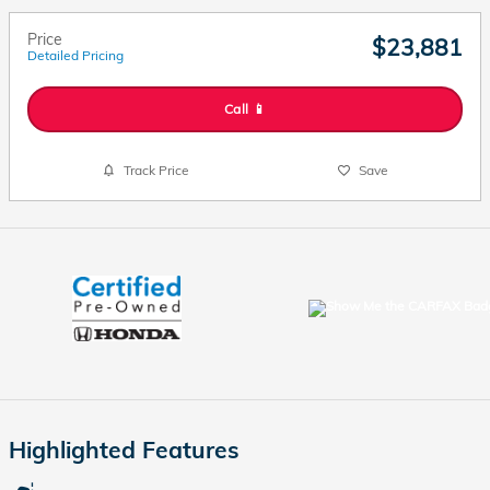
Price
$23,881
Detailed Pricing
Call 📱
Track Price
Save
Highlighted Features