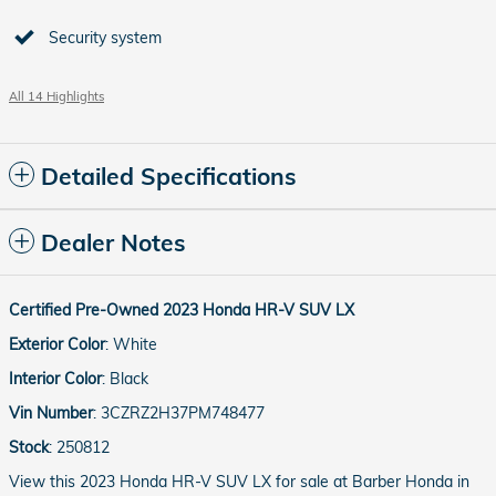
Security system
All 14 Highlights
Detailed Specifications
Dealer Notes
Certified Pre-Owned
2023
Honda
HR-V
SUV
LX
Exterior Color
:
White
Interior Color
:
Black
Vin Number
:
3CZRZ2H37PM748477
Stock
:
250812
View this 2023 Honda HR-V SUV LX for sale at Barber Honda in