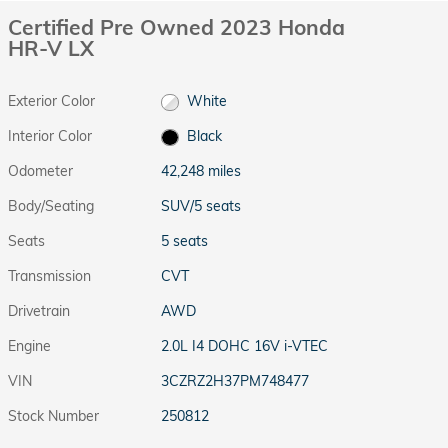
Certified Pre Owned 2023 Honda
HR-V LX
Exterior Color
White
Interior Color
Black
Odometer
42,248 miles
Body/Seating
SUV/5 seats
Seats
5 seats
Transmission
CVT
Drivetrain
AWD
Engine
2.0L I4 DOHC 16V i-VTEC
VIN
3CZRZ2H37PM748477
Stock Number
250812