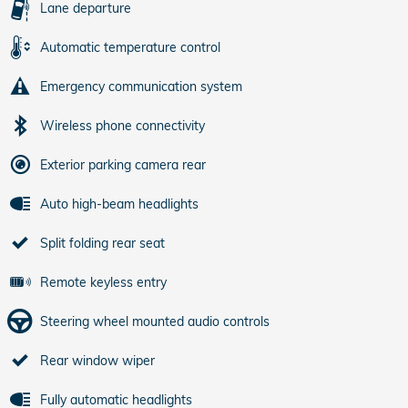
Lane departure
Automatic temperature control
Emergency communication system
Wireless phone connectivity
Exterior parking camera rear
Auto high-beam headlights
Split folding rear seat
Remote keyless entry
Steering wheel mounted audio controls
Rear window wiper
Fully automatic headlights