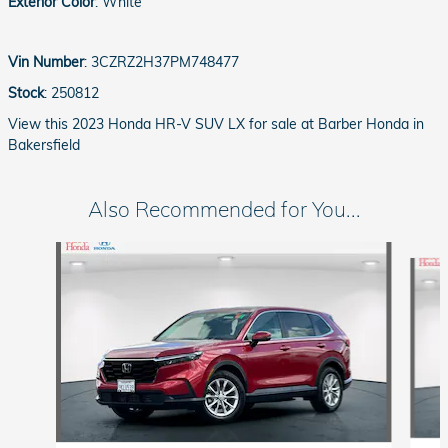
Exterior Color
:
White
Vin Number
:
3CZRZ2H37PM748477
Stock
:
250812
View this 2023 Honda HR-V SUV LX for sale at Barber Honda in
Bakersfield
Also Recommended for You...
Slide 1 of 6